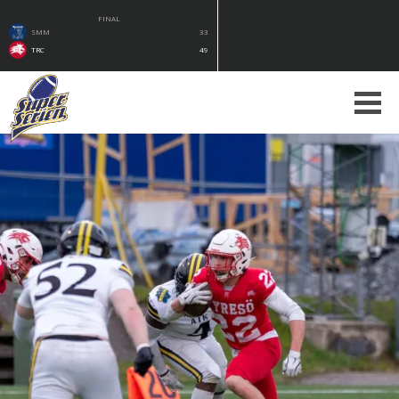
FINAL
SMM
33
TRC
49