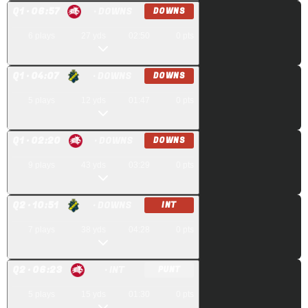
Q
1
· 06:57
· DOWNS
DOWNS
6
plays
27
yds
02:50
0
pts
Q
1
· 04:07
· DOWNS
DOWNS
5
plays
12
yds
01:47
0
pts
Q
1
· 02:20
· DOWNS
DOWNS
9
plays
43
yds
03:29
0
pts
Q
2
· 10:51
· DOWNS
INT
7
plays
38
yds
04:28
0
pts
Q
2
· 06:23
· INT
PUNT
5
plays
15
yds
01:30
0
pts