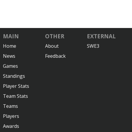
MAIN
OTHER
EXTERNAL
Home
About
SWE3
News
Feedback
Games
Standings
Player Stats
Team Stats
Teams
Players
Awards