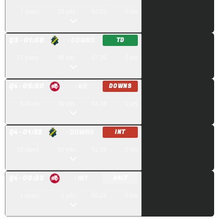
7
plays
26
yds
02:25
0
pts
Q
3
· 01:06
· DOWNS
TD
15
plays
86
yds
07:36
0
pts
Q
4
· 05:30
· KO
DOWNS
9
plays
39
yds
03:38
0
pts
Q
4
· 01:52
· DOWNS
INT
10
plays
61
yds
01:29
0
pts
Q
4
· 00:23
· INT
HALF
1
plays
-1
yds
00:23
0
pts