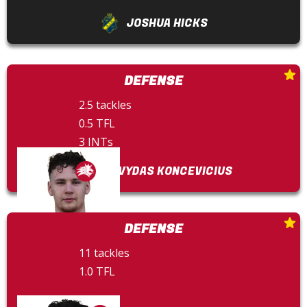
JOSHUA HICKS
DEFENSE
2.5 tackles
0.5 TFL
3 INTs
DOVYDAS KONCEVICIUS
DEFENSE
11 tackles
1.0 TFL