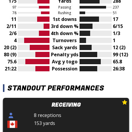
175
Yards
288
97
Passing
237
78
Rushing
51
11
1st downs
17
2/11
3rd down %
6/15
2/6
4th down %
1/3
4
Turnovers
1
20 (2)
Sack yards
12 (2)
80 (9)
Penalty yds
99 (12)
75.6
Avg y togo
65.8
21:22
Possession
26:38
STANDOUT PERFORMANCES
RECEIVING
8 receptions
153 yards