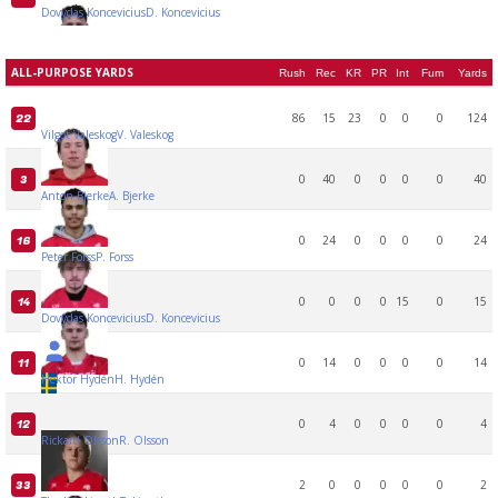
Dovydas Koncevicius
D. Koncevicius
ALL-PURPOSE YARDS
Rush
Rec
KR
PR
Int
Fum
Yards
86
15
23
0
0
0
124
22
Vilgot Valeskog
V. Valeskog
0
40
0
0
0
0
40
3
Anton Bjerke
A. Bjerke
0
24
0
0
0
0
24
16
Peter Forss
P. Forss
0
0
0
0
15
0
15
14
Dovydas Koncevicius
D. Koncevicius
0
14
0
0
0
0
14
11
Hektor Hydén
H. Hydén
0
4
0
0
0
0
4
12
Rickard Olsson
R. Olsson
2
0
0
0
0
0
2
33