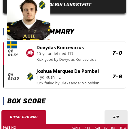
ALBIN LUNDSTEDT
SCORING SUMMARY
Dovydas Koncevicius
Q2
7
–
0
15 yd undefined TD
01:51
Kick good
by
Dovydas Koncevicius
Joshua Marques De Pombal
Q4
7
–
6
1 yd Rush TD
05:30
Kick failed
by
Oleksander Voloshkin
BOX SCORE
ROYAL CROWNS
AIK
PASSING
C/ATT
Yds
Avg
TD
Int
RTG