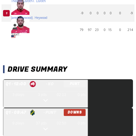
Thedros Lisroth
T. Lisroth
-9
0
0
0
0
0
-9
1
Jared Heywood
J. Heywood
79
97
23
0
15
0
214
Total
T.
DRIVE SUMMARY
Q
1
· 12:00
· KO
PUNT
3
plays
3
yds
02:13
0
pts
Q
1
· 09:47
· PUNT
DOWNS
9
plays
37
yds
02:50
0
pts