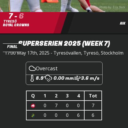
Photo by: Erik Beck
7
-
6
TYRESÖ
AIK
ROYAL CROWNS
SUPERSERIEN 2025
(WEEK 7)
FINAL
17:00 May 17th, 2025 - Tyresövallen, Tyresö, Stockholm
Overcast
8.9°
0.00 mm
3.6 m/s
Q
1
2
3
4
Tot
0
7
0
0
7
0
0
0
6
6