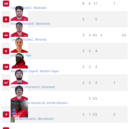
8
6
11
.
.
1
.
39
Cole Brockwell
C. Brockwell
5
.
5
.
.
.
.
8
Rory Nethercott
R. Nethercott
3
3
4.5
2
.
.
2.0
44
Caesar Winsnes
C. Winsnes
3
2
4
.
.
.
.
6
Jatta Njie
J. Njie
2
2
3
.
.
.
.
18
Rico Norbert Geyer
R. Norbert Geyer
2
2
3
.
.
1
.
47
Sebastian Johansson
S. Johansson
.
5
2.5
.
.
.
.
Noghor Jemide Aibueku
N. Jemide Aibueku
2
1
2.5
.
.
2
.
5
Linus Baumbusch
L. Baumbusch