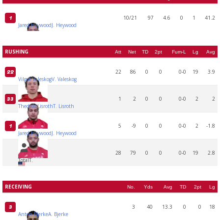
10/21
97
4.6
0
1
41.2
1
Jared Heywood
J. Heywood
RUSHING
Att
Net
TD
2pt
Fum-L
Lg
Avg
22
86
0
0
0-0
19
3.9
22
Vilgot Valeskog
V. Valeskog
1
2
0
0
0-0
2
2
33
Thedros Lisroth
T. Lisroth
5
-9
0
0
0-0
2
-1.8
1
Jared Heywood
J. Heywood
28
79
0
0
0-0
19
2.8
Total
T.
RECEIVING
No.
Yds
Avg
TD
2pt
Lg
3
40
13.3
0
0
18
3
Anton Bjerke
A. Bjerke