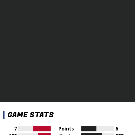
GAME STATS
7
Points
6