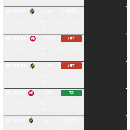
Q
2
· 04:53
· PUNT
PUNT
3
plays
7
yds
01:25
0
pts
Q
2
· 03:28
· PUNT
INT
2
plays
10
yds
00:32
0
pts
Q
2
· 02:56
· INT
INT
3
plays
-9
yds
01:05
0
pts
Q
2
· 01:51
· INT
TD
0
plays
0
yds
00:00
0
pts
Q
2
· 01:51
· KO
PUNT