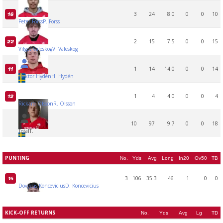
3
24
8.0
0
0
10
16
Peter Forss
P. Forss
2
15
7.5
0
0
15
22
Vilgot Valeskog
V. Valeskog
1
14
14.0
0
0
14
11
Hektor Hydén
H. Hydén
1
4
4.0
0
0
4
12
Rickard Olsson
R. Olsson
10
97
9.7
0
0
18
Total
T.
PUNTING
No.
Yds
Avg
Long
In20
Ov50
TB
3
106
35.3
46
1
0
0
14
Dovydas Koncevicius
D. Koncevicius
KICK-OFF RETURNS
No.
Yds
Avg
Lg
TD