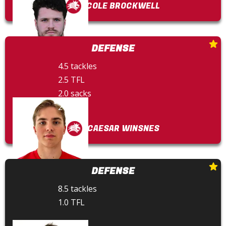
COLE BROCKWELL
DEFENSE
4.5 tackles
2.5 TFL
2.0 sacks
2 FFs
CAESAR WINSNES
DEFENSE
8.5 tackles
1.0 TFL