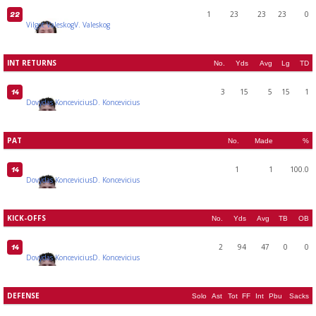
1
23
23
23
0
22
Vilgot Valeskog
V. Valeskog
INT RETURNS
No.
Yds
Avg
Lg
TD
3
15
5
15
1
14
Dovydas Koncevicius
D. Koncevicius
PAT
No.
Made
%
1
1
100.0
14
Dovydas Koncevicius
D. Koncevicius
KICK-OFFS
No.
Yds
Avg
TB
OB
2
94
47
0
0
14
Dovydas Koncevicius
D. Koncevicius
DEFENSE
Solo
Ast
Tot
FF
Int
Pbu
Sacks