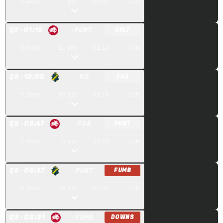
3
plays
-1
yds
00:39
0
pts
Q
2
· 01:12
· PUNT
HALF
3
plays
11
yds
01:12
0
pts
Q
3
· 12:00
· KO
FGA
6
plays
55
yds
03:13
0
pts
Q
3
· 08:47
· FGA
PUNT
5
plays
-8
yds
03:10
0
pts
Q
3
· 05:37
· PUNT
FUMB
5
plays
-6
yds
02:06
0
pts
Q
3
· 03:31
· FUMB
DOWNS