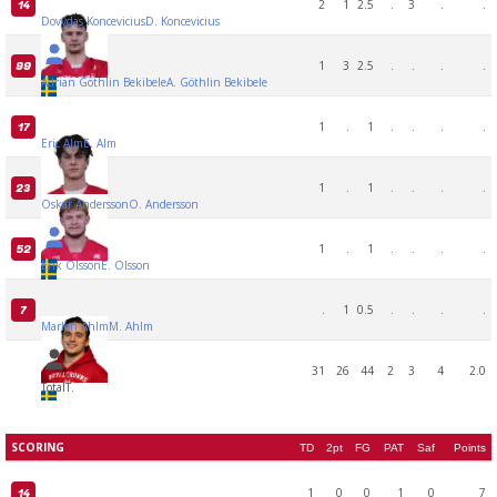
2
1
2.5
.
3
.
.
14
Dovydas Koncevicius
D. Koncevicius
1
3
2.5
.
.
.
.
99
Adrian Göthlin Bekibele
A. Göthlin Bekibele
1
.
1
.
.
.
.
17
Eric Alm
E. Alm
1
.
1
.
.
.
.
23
Oskar Andersson
O. Andersson
1
.
1
.
.
.
.
52
Erik Olsson
E. Olsson
.
1
0.5
.
.
.
.
7
Marlon Ahlm
M. Ahlm
31
26
44
2
3
4
2.0
Total
T.
SCORING
TD
2pt
FG
PAT
Saf
Points
1
0
0
1
0
7
14