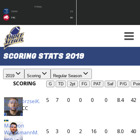
FINAL
SMM
33
TRC
49
SCORING STATS 2019
2019
Scoring
Regular Season
SCORING
G
TD
2pt
FG
PAT
Saf
P/G
Poi
5
7
0
0
0
0
8.4
42
Kevin Börzsei
K.
Börzsei
CC
Max von
5
3
0
2
16
0
8.0
40
Wachsmann
M.
von