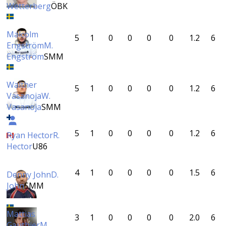
Wetterberg
ÖBK
Malcolm
5
1
0
0
0
0
1.2
6
Engström
M.
Engström
SMM
Walther
5
1
0
0
0
0
1.2
6
Vasanoja
W.
Vasanoja
SMM
5
1
0
0
0
0
1.2
6
Ryan Hector
R.
Hector
U86
4
1
0
0
0
0
1.5
6
Denny John
D.
John
SMM
Mattias
3
1
0
0
0
0
2.0
6
Gauthier
M.