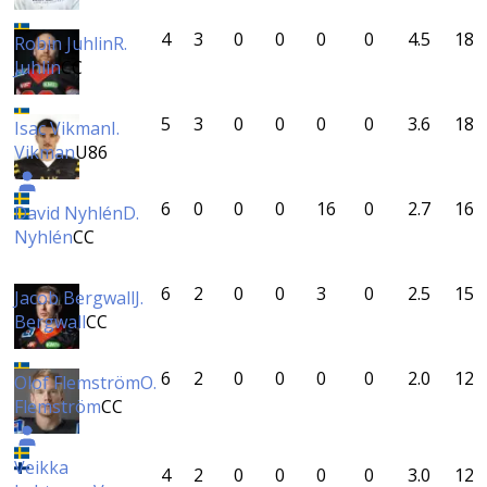
4
3
0
0
0
0
4.5
18
Robin Juhlin
R.
Juhlin
CC
5
3
0
0
0
0
3.6
18
Isac Vikman
I.
Vikman
U86
6
0
0
0
16
0
2.7
16
David Nyhlén
D.
Nyhlén
CC
6
2
0
0
3
0
2.5
15
Jacob Bergwall
J.
Bergwall
CC
6
2
0
0
0
0
2.0
12
Olof Flemström
O.
Flemström
CC
Veikka
4
2
0
0
0
0
3.0
12