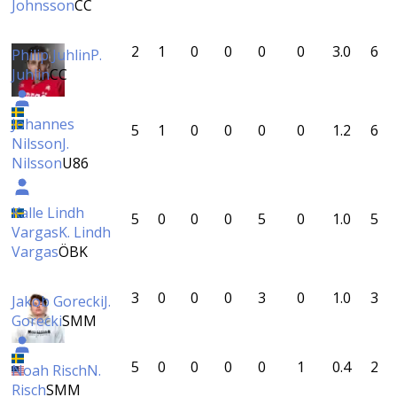
Johnsson
CC
2
1
0
0
0
0
3.0
6
Philip Juhlin
P.
Juhlin
CC
Johannes
5
1
0
0
0
0
1.2
6
Nilsson
J.
Nilsson
U86
Kalle Lindh
5
0
0
0
5
0
1.0
5
Vargas
K. Lindh
Vargas
ÖBK
3
0
0
0
3
0
1.0
3
Jakob Gorecki
J.
Gorecki
SMM
5
0
0
0
0
1
0.4
2
Noah Risch
N.
Risch
SMM