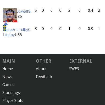
5
0
0
0
2
0
0.4
2
Gustav Bowall
G.
Bowall
U86
3
0
0
0
1
0
0.3
1
Casper Lindby
C.
Lindby
U86
MAIN
OTHER
EXTERNAL
Home
About
SWE3
News
Feedback
Games
Standings
Player Stats