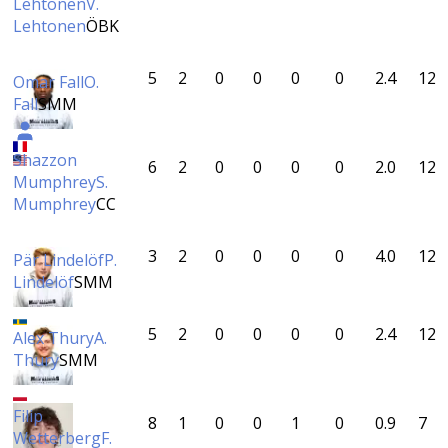
Lehtonen
V.
Lehtonen
ÖBK
5
2
0
0
0
0
2.4
12
Omar Fall
O.
Fall
SMM
Shazzon
6
2
0
0
0
0
2.0
12
Mumphrey
S.
Mumphrey
CC
3
2
0
0
0
0
4.0
12
Pär Lindelöf
P.
Lindelöf
SMM
5
2
0
0
0
0
2.4
12
Alex Thury
A.
Thury
SMM
Filip
8
1
0
0
1
0
0.9
7
Wetterberg
F.