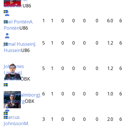
Gauthier
U86
1
1
0
0
0
0
6.0
6
Axel Pontén
A.
Pontén
U86
5
1
0
0
0
0
1.2
6
Jamal Hussein
J.
Hussein
U86
Johannes
5
1
0
0
0
0
1.2
6
Lindéus
J.
Lindéus
ÖBK
6
1
0
0
0
0
1.0
6
Jimmy Palmborg
J.
Palmborg
ÖBK
Marcus
3
1
0
0
0
0
2.0
6
Johnsson
M.