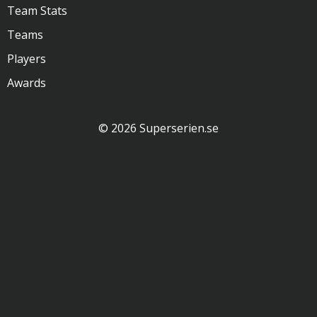
Team Stats
Teams
Players
Awards
© 2026 Superserien.se