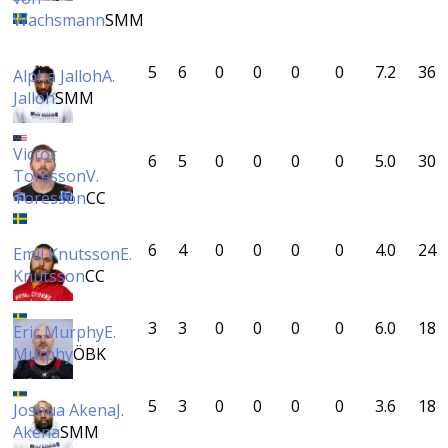
Wachsmann
SMM
5
6
0
0
0
0
7.2
36
Alpha Jalloh
A.
Jalloh
SMM
Victor
6
5
0
0
0
0
5.0
30
Toresson
V.
Toresson
CC
6
4
0
0
0
0
4.0
24
Emil Knutsson
E.
Knutsson
CC
3
3
0
0
0
0
6.0
18
Eric Murphy
E.
Murphy
ÖBK
5
3
0
0
0
0
3.6
18
Joshua Akena
J.
Akena
SMM