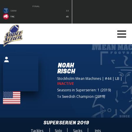
FINAL
SMM
33
TRC
49
NOAH
RISCH
Stockholm Mean Machines
| #44 | LB
|
INACTIVE
Seasons in Superserien: 1 (2019)
1x Swedish Champion (2019)
SUPERSERIEN 2019
Tackles
Solo
Sacks
Ints