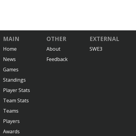
MAIN
OTHER
EXTERNAL
Home
About
SWE3
News
Feedback
Games
Standings
Player Stats
Team Stats
Teams
Players
Awards