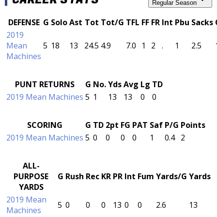
Regular Season
DEFENSE
G
Solo
Ast
Tot
Tot/G
TFL
FF
FR
Int
Pbu
Sacks
2019
Mean
5
18
13
24.5
4.9
7.0
1
2
.
1
2.5
Machines
PUNT RETURNS
G
No.
Yds
Avg
Lg
TD
2019 Mean Machines
5
1
13
13
0
0
SCORING
G
TD
2pt
FG
PAT
Saf
P/G
Points
2019 Mean Machines
5
0
0
0
0
1
0.4
2
ALL-
PURPOSE
G
Rush
Rec
KR
PR
Int
Fum
Yards/G
Yards
YARDS
2019 Mean
5
0
0
0
13
0
0
2.6
13
Machines