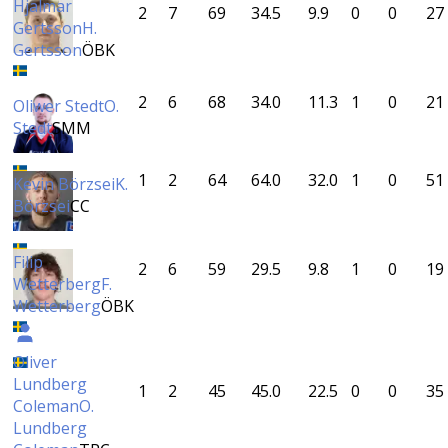
Hjalmar
2
7
69
34.5
9.9
0
0
27
Gertsson
H.
Gertsson
ÖBK
2
6
68
34.0
11.3
1
0
21
Oliwer Stedt
O.
Stedt
SMM
1
2
64
64.0
32.0
1
0
51
Kevin Börzsei
K.
Börzsei
CC
Filip
2
6
59
29.5
9.8
1
0
19
Wetterberg
F.
Wetterberg
ÖBK
Oliver
Lundberg
1
2
45
45.0
22.5
0
0
35
Coleman
O.
Lundberg