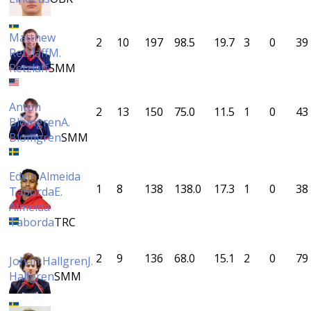
Matthew
2
10
197
98.5
19.7
3
0
39
Retzlaff
M.
Retzlaff
SMM
Anton
2
13
150
75.0
11.5
1
0
43
Blomgren
A.
Blomgren
SMM
Edvin Almeida
1
8
138
138.0
17.3
1
0
38
Taborda
E.
Almeida
Taborda
TRC
2
9
136
68.0
15.1
2
0
79
Johan Hallgren
J.
Hallgren
SMM