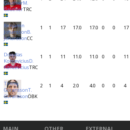
Gauthier
M.
Gauthier
TRC
Benjamin
1
1
17
17.0
17.0
0
0
17
Johansson
B.
Johansson
CC
Dovydas
1
1
11
11.0
11.0
0
0
11
Koncevicius
D.
Koncevicius
TRC
Timmy
2
1
4
2.0
4.0
0
0
4
Göransson
T.
Göransson
ÖBK
MAIN
OTHER
EXTERNAL