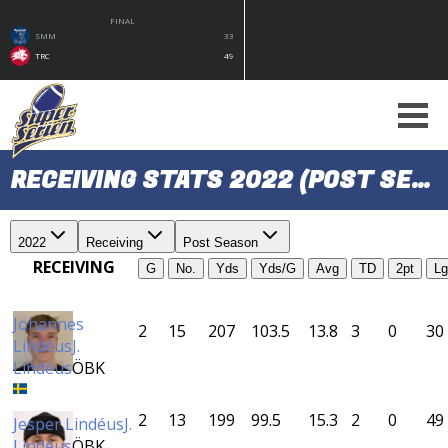
FINAL
SMM
33
TRC
49
RECEIVING STATS 2022 (POST SEASON)
2022
Receiving
Post Season
RECEIVING
G
No.
Yds
Yds/G
Avg
TD
2pt
Lg
Johannes
2
15
207
103.5
13.8
3
0
30
Lindéus
J.
Lindéus
ÖBK
2
13
199
99.5
15.3
2
0
49
Jesper Lindéus
J.
Lindéus
ÖBK