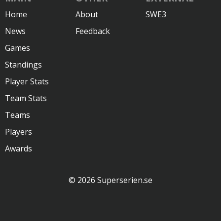
Home
About
SWE3
News
Feedback
Games
Standings
Player Stats
Team Stats
Teams
Players
Awards
© 2026 Superserien.se