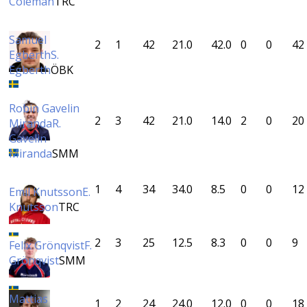
Coleman
TRC
Samuel
2
1
42
21.0
42.0
0
0
42
Egberth
S.
Egberth
ÖBK
Robin Gavelin
2
3
42
21.0
14.0
2
0
20
Miranda
R.
Gavelin
Miranda
SMM
1
4
34
34.0
8.5
0
0
12
Emil Knutsson
E.
Knutsson
TRC
2
3
25
12.5
8.3
0
0
9
Felix Grönqvist
F.
Grönqvist
SMM
Mattias
1
2
24
24.0
12.0
0
0
18