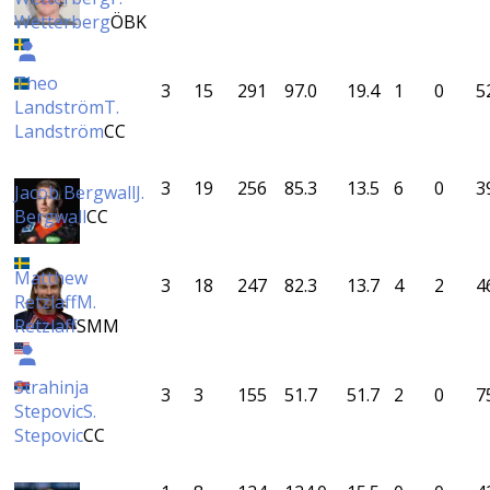
Wetterberg
ÖBK
Theo
3
15
291
97.0
19.4
1
0
5
Landström
T.
Landström
CC
3
19
256
85.3
13.5
6
0
3
Jacob Bergwall
J.
Bergwall
CC
Matthew
3
18
247
82.3
13.7
4
2
4
Retzlaff
M.
Retzlaff
SMM
Strahinja
3
3
155
51.7
51.7
2
0
7
Stepovic
S.
Stepovic
CC