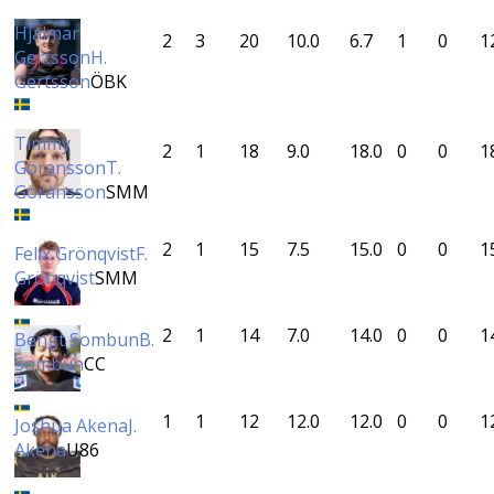
Hjalmar
2
3
20
10.0
6.7
1
0
1
Gertsson
H.
Gertsson
ÖBK
Timmy
2
1
18
9.0
18.0
0
0
1
Göransson
T.
Göransson
SMM
2
1
15
7.5
15.0
0
0
1
Felix Grönqvist
F.
Grönqvist
SMM
2
1
14
7.0
14.0
0
0
1
Bengt Sombun
B.
Sombun
CC
1
1
12
12.0
12.0
0
0
1
Joshua Akena
J.
Akena
U86