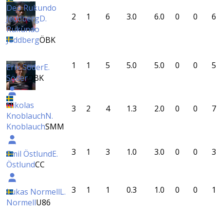
Deo Rukundo
2
1
6
3.0
6.0
0
0
6
Jeddberg
D.
Rukundo
Jeddberg
ÖBK
1
1
5
5.0
5.0
0
0
5
Erik Söder
E.
Söder
ÖBK
Nikolas
3
2
4
1.3
2.0
0
0
7
Knoblauch
N.
Knoblauch
SMM
3
1
3
1.0
3.0
0
0
3
Emil Östlund
E.
Östlund
CC
3
1
1
0.3
1.0
0
0
1
Lukas Normell
L.
Normell
U86