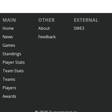
MAIN
OTHER
EXTERNAL
Home
About
SWE3
News
Feedback
Games
Standings
Player Stats
Team Stats
Teams
Players
Awards