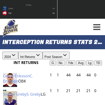
FINAL
SMM
33
TRC
49
INTERCEPTION RETURNS STATS 2024 (POST SEASON)
2024
Int Returns
Post Season
INT RETURNS
G
No.
Yds
Avg
Lg
TD
1
1
44
44
44
0
Cewin Eriksson
C.
Eriksson
ÖBK
1
1
21
21
21
0
Svante Greby
S. Greby
LG