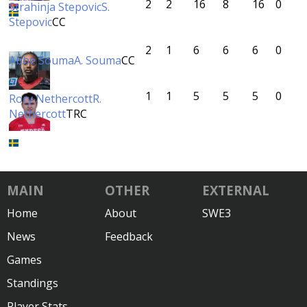
2
2
16
8
16
0
Strahinja Stepovic
S.
Stepovic
CC
2
1
6
6
6
0
Abbe Souma
A. Souma
CC
1
1
5
5
5
0
Rory Nethercott
R.
Nethercott
TRC
MAIN
OTHER
EXTERNAL
Home
About
SWE3
News
Feedback
Games
Standings
Player Stats