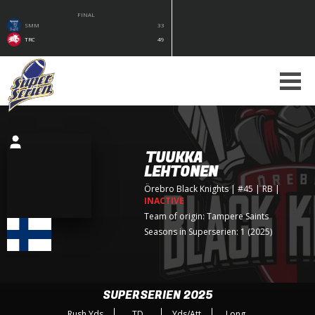
FINAL
SMM
33
TRC
49
TUUKKA
LEHTONEN
Örebro Black Knights
| #45 | RB
|
INACTIVE
Team of origin:
Tampere Saints
Seasons in Superserien: 1 (2025)
SUPERSERIEN 2025
Rush Yds
TD
Yds/Att
Long