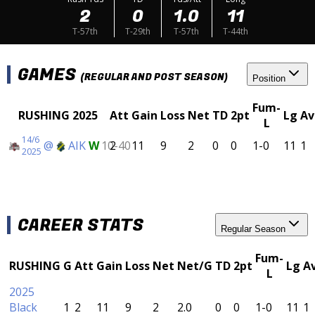
2
0
1.0
11
T-57th
T-29th
T-57th
T-44th
GAMES
(REGULAR AND POST SEASON)
Position
Fum-
RUSHING 2025
Att
Gain
Loss
Net
TD
2pt
Lg
Av
L
14/6
@
AIK
W
10-40
2
11
9
2
0
0
1-0
11
1
2025
CAREER STATS
Regular Season
Fum-
RUSHING
G
Att
Gain
Loss
Net
Net/G
TD
2pt
Lg
A
L
2025
Black
1
2
11
9
2
2.0
0
0
1-0
11
1