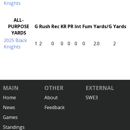
Knights
ALL-
PURPOSE
G
Rush
Rec
KR
PR
Int
Fum
Yards/G
Yards
YARDS
2025 Black
1
2
0
0
0
0
0
2.0
2
Knights
MAIN
OTHER
EXTERNAL
Home
About
SWE3
News
Feedback
Games
Standings