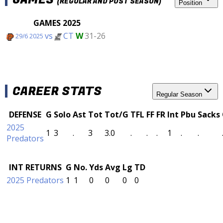
(REGULAR AND POST SEASON)
Position
GAMES 2025
vs
CT
W
31-26
29/6 2025
CAREER STATS
Regular Season
DEFENSE
G
Solo
Ast
Tot
Tot/G
TFL
FF
FR
Int
Pbu
Sacks
2025
1
3
.
3
3.0
.
.
.
1
.
.
Predators
INT RETURNS
G
No.
Yds
Avg
Lg
TD
2025 Predators
1
1
0
0
0
0