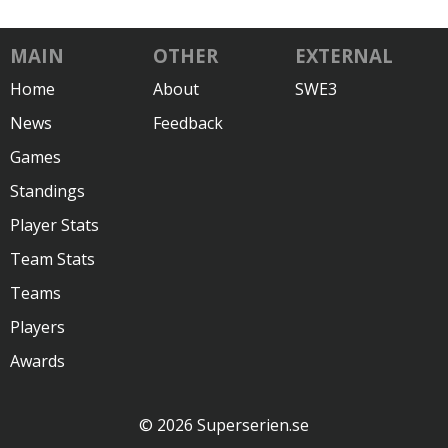
MAIN
OTHER
EXTERNAL
Home
About
SWE3
News
Feedback
Games
Standings
Player Stats
Team Stats
Teams
Players
Awards
© 2026 Superserien.se