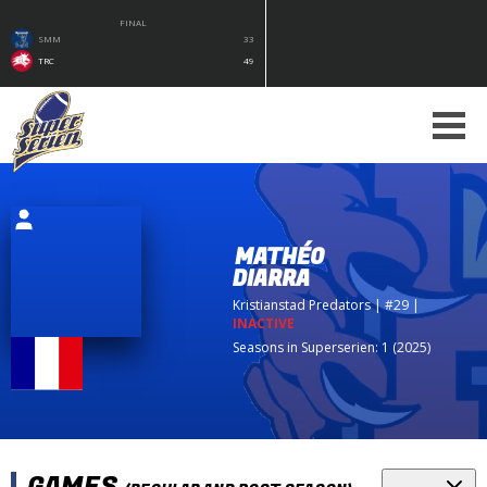
FINAL
SMM
33
TRC
49
MATHÉO
DIARRA
Kristianstad Predators
| #29
|
INACTIVE
Seasons in Superserien: 1 (2025)
GAMES