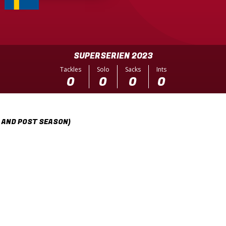
SUPERSERIEN 2023
Tackles
Solo
Sacks
Ints
0
0
0
0
 AND POST SEASON)