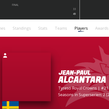
FINAL
33
49
mes
Standings
Stats
Teams
Players
Awards
JEAN-PAUL
ALCANTARA
Tyresö Royal Crowns
| #21
Seasons in Superserien: 2 (