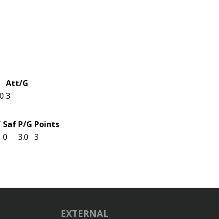
Att/G
.0
3
T
Saf
P/G
Points
0
3.0
3
EXTERNAL