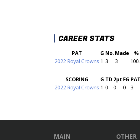
CAREER STATS
PAT
G
No.
Made
%
2022 Royal Crowns
1
3
3
100
SCORING
G
TD
2pt
FG
PA
2022 Royal Crowns
1
0
0
0
3
MAIN
OTHER