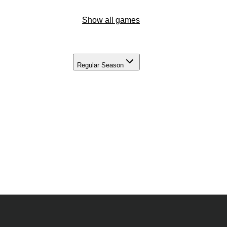
Show all games
Regular Season