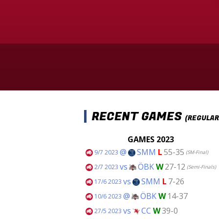
RECENT GAMES
(REGULAR
GAMES 2023
@
SMM
L
55-35
9/7 2023
(SM-Final)
vs
ÖBK
W
27-12
2/7 2023
(Semi-Finals)
vs
SMM
L
7-26
17/6 2023
@
ÖBK
W
14-37
10/6 2023
vs
CC
W
39-0
27/5 2023