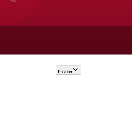
Position