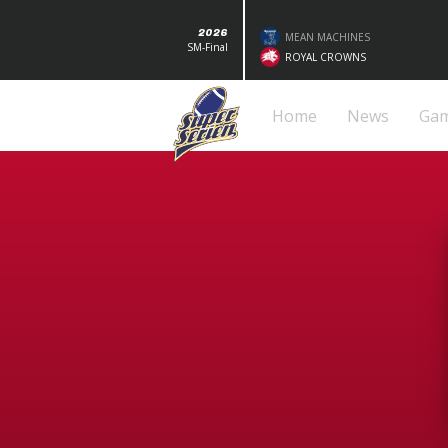
2026
MEAN MACHINES
SM-Final
ROYAL CROWNS
Home
News
Ga