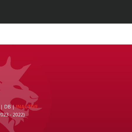
 | DB
|
INACTIVE
2023 - 2022)