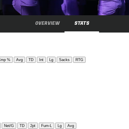
OVERVIEW
STATS
Cmp %
Avg
TD
Int
Lg
Sacks
RTG
Net/G
TD
2pt
Fum-L
Lg
Avg