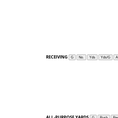
RECEIVING
G
No.
Yds
Yds/G
A
ALL-PURPOSE YARDS
G
Rush
Re