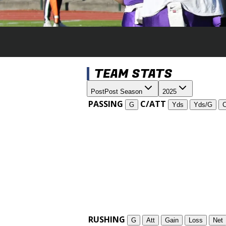
TEAM STATS
Post
Post Season
2025
PASSING
C/ATT
G
Yds
Yds/G
RUSHING
G
Att
Gain
Loss
Net