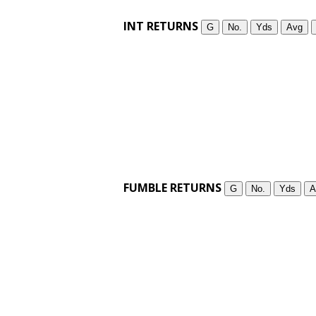
INT RETURNS
G
No.
Yds
Avg
FUMBLE RETURNS
G
No.
Yds
A