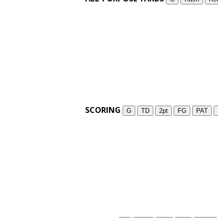
SCORING
G
TD
2pt
FG
PAT