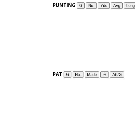
PUNTING
G
No.
Yds
Avg
Long
PAT
G
No.
Made
%
Att/G