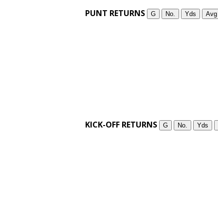
PUNT RETURNS
G
No.
Yds
Avg
KICK-OFF RETURNS
G
No.
Yds