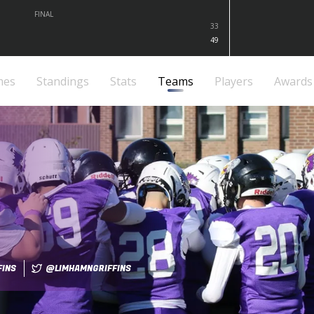
FINAL
33
49
mes
Standings
Stats
Teams
Players
Awards
FINS
@LIMHAMNGRIFFINS