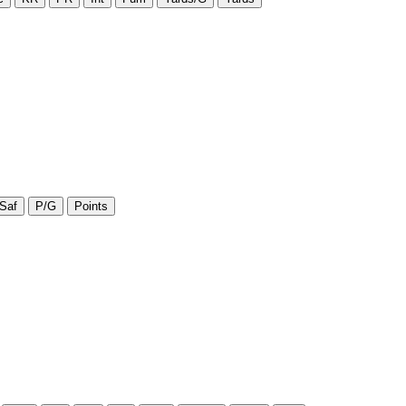
Saf
P/G
Points