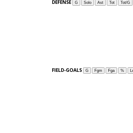
DEFENSE
G
Solo
Ast
Tot
Tot/G
FIELD-GOALS
G
Fgm
Fga
%
L