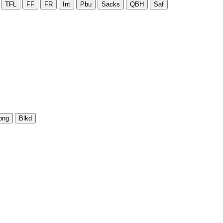
TFL
FF
FR
Int
Pbu
Sacks
QBH
Saf
ong
Blkd