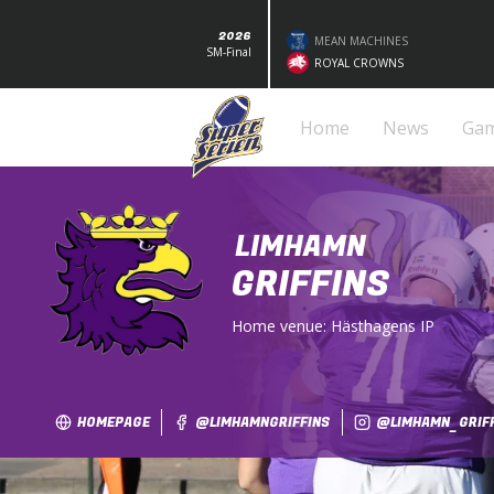
2026
MEAN MACHINES
SM-Final
ROYAL CROWNS
Home
News
Ga
LIMHAMN
GRIFFINS
Home venue:
Hästhagens IP
HOMEPAGE
@LIMHAMNGRIFFINS
@LIMHAMN_GRIF