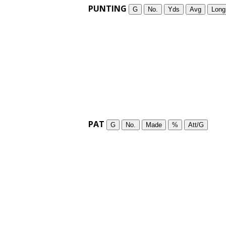
PUNTING
G
No.
Yds
Avg
Long
PAT
G
No.
Made
%
Att/G