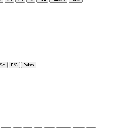
Saf
P/G
Points