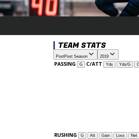
TEAM STATS
Post
Post Season
2019
PASSING
C/ATT
G
Yds
Yds/G
RUSHING
G
Att
Gain
Loss
Net