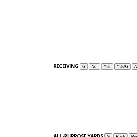
RECEIVING
G
No.
Yds
Yds/G
A
ALL-PURPOSE YARDS
G
Rush
Re