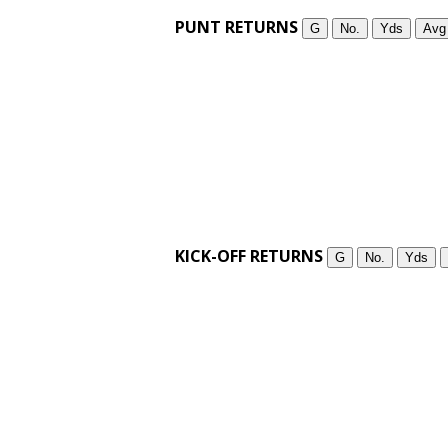
PUNT RETURNS
G
No.
Yds
Avg
KICK-OFF RETURNS
G
No.
Yds