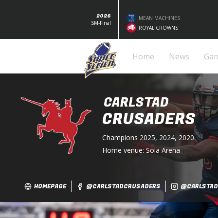
2026
MEAN MACHINES
SM-Final
ROYAL CROWNS
Home
News
Ga
CARLSTAD
CRUSADERS
Champions
2025, 2024, 2020
Home venue:
Sola Arena
HOMEPAGE
@CARLSTADCRUSADERS
@CARLSTAD