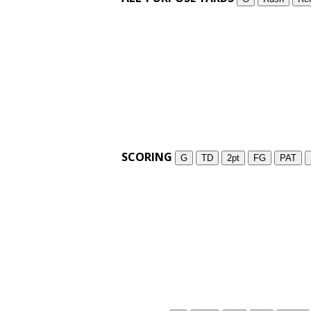
SCORING
G
TD
2pt
FG
PAT