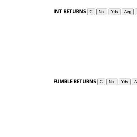
INT RETURNS
G
No.
Yds
Avg
FUMBLE RETURNS
G
No.
Yds
A