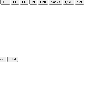
TFL
FF
FR
Int
Pbu
Sacks
QBH
Saf
ong
Blkd