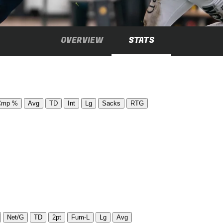
OVERVIEW
STATS
Cmp %
Avg
TD
Int
Lg
Sacks
RTG
Net/G
TD
2pt
Fum-L
Lg
Avg