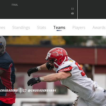
FINAL
33
49
mes
Standings
Stats
Teams
Players
Awards
CRUSADERS
@CRUSADERS1991