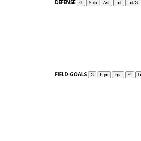
DEFENSE
G
Solo
Ast
Tot
Tot/G
FIELD-GOALS
G
Fgm
Fga
%
L