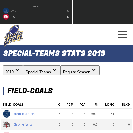
FINAL
SMM
33
TRC
49
SPECIAL-TEAMS STATS 2019
2019
Special Teams
Regular Season
FIELD-GOALS
FIELD-GOALS
G
FGM
FGA
%
LONG
BLKD
5
2
4
50.0
31
1
Mean Machines
6
0
0
0.0
0
0
Black Knights