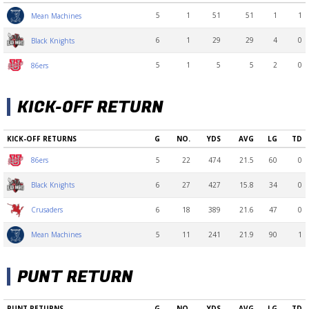
5
1
51
51
1
1
Mean Machines
6
1
29
29
4
0
Black Knights
5
1
5
5
2
0
86ers
KICK-OFF RETURN
KICK-OFF RETURNS
G
NO.
YDS
AVG
LG
TD
5
22
474
21.5
60
0
86ers
6
27
427
15.8
34
0
Black Knights
6
18
389
21.6
47
0
Crusaders
5
11
241
21.9
90
1
Mean Machines
PUNT RETURN
PUNT RETURNS
G
NO.
YDS
AVG
LG
TD