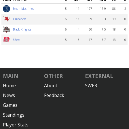
5
11
197
17.9
86
2
Mean Machines
6
11
69
6.3
19
0
Crusaders
6
4
30
7.5
18
0
Black Knights
5
3
17
5.7
13
0
86ers
MAIN
OTHER
EXTERNAL
Home
About
SWE3
News
Feedback
Games
Standings
Player Stats