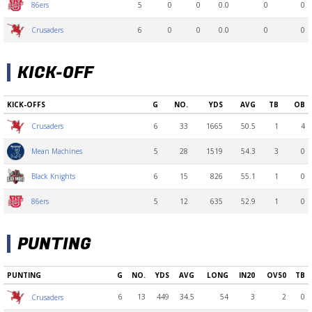
5
0
0
0.0
0
0
86ers
6
0
0
0.0
0
0
Crusaders
KICK-OFF
KICK-OFFS
G
NO.
YDS
AVG
TB
OB
6
33
1665
50.5
1
4
Crusaders
5
28
1519
54.3
3
0
Mean Machines
6
15
826
55.1
1
0
Black Knights
5
12
635
52.9
1
0
86ers
PUNTING
PUNTING
G
NO.
YDS
AVG
LONG
IN20
OV50
TB
6
13
449
34.5
54
3
2
0
Crusaders