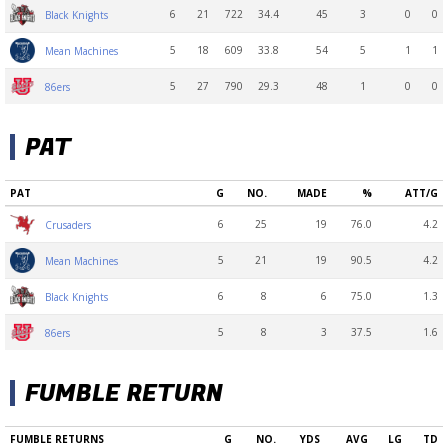
6
21
722
34.4
45
3
0
0
Black Knights
5
18
609
33.8
54
5
1
1
Mean Machines
5
27
790
29.3
48
1
0
0
86ers
PAT
PAT
G
NO.
MADE
%
ATT/G
6
25
19
76.0
4.2
Crusaders
5
21
19
90.5
4.2
Mean Machines
6
8
6
75.0
1.3
Black Knights
5
8
3
37.5
1.6
86ers
FUMBLE RETURN
FUMBLE RETURNS
G
NO.
YDS
AVG
LG
TD