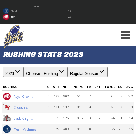
FINAL
SMM
33
TRC
49
RUSHING STATS 2023
2023
Offense - Rushing
Regular Season
RUSHING
G
ATT
NET
NET/G
TD
2PT
FUM-L
LG
AVG
6
173
902
150.3
7
0
2-1
56
5.2
Royal Crowns
6
181
537
89.5
4
0
7-1
52
3
Crusaders
6
155
526
87.7
3
2
9-6
61
3.4
Black Knights
6
139
489
81.5
8
1
6-5
25
3.5
Mean Machines