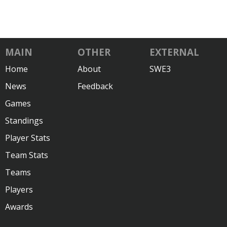
MAIN
OTHER
EXTERNAL
Home
About
SWE3
News
Feedback
Games
Standings
Player Stats
Team Stats
Teams
Players
Awards