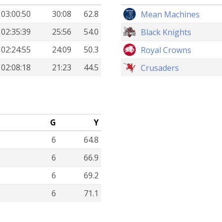
03:00:50
30:08
62.8
Mean Machines
02:35:39
25:56
54.0
Black Knights
02:24:55
24:09
50.3
Royal Crowns
02:08:18
21:23
44.5
Crusaders
G
Y
6
64.8
6
66.9
6
69.2
6
71.1