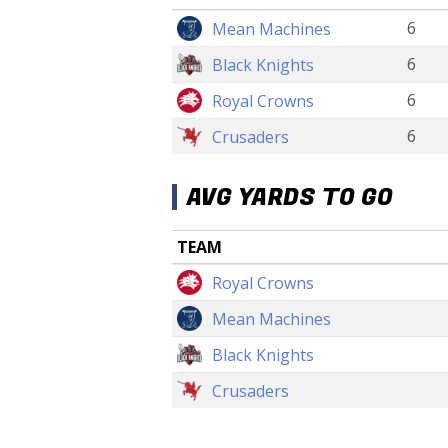
6
Mean Machines
6
Black Knights
6
Royal Crowns
6
Crusaders
AVG YARDS TO GO
TEAM
Royal Crowns
Mean Machines
Black Knights
Crusaders