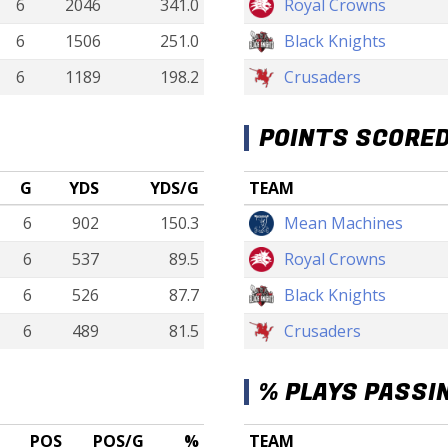
6
2046
341.0
Royal Crowns
6
1506
251.0
Black Knights
6
1189
198.2
Crusaders
POINTS SCORE
G
YDS
YDS/G
TEAM
6
902
150.3
Mean Machines
6
537
89.5
Royal Crowns
6
526
87.7
Black Knights
6
489
81.5
Crusaders
% PLAYS PASSI
POS
POS/G
%
TEAM