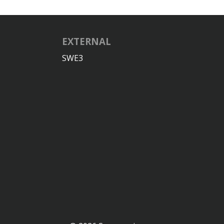
EXTERNAL
SWE3