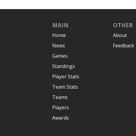
MAIN
OTHER
Home
About
News
Feedback
Games
Standings
Player Stats
Team Stats
Teams
Players
Awards