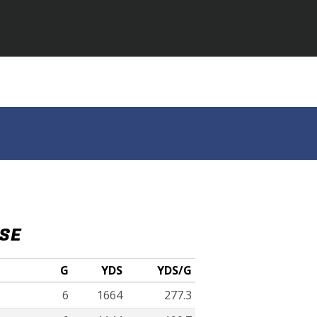
NSE
G
YDS
YDS/G
6
1664
277.3