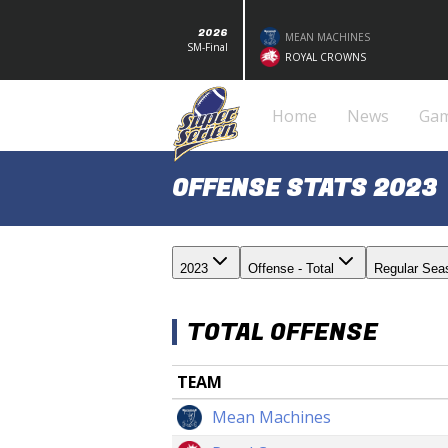
2026
MEAN MACHINES
SM-Final
ROYAL CROWNS
Home
News
Ga
OFFENSE STATS 2023
2023
Offense - Total
Regular Sea
TOTAL OFFENSE
TEAM
Mean Machines