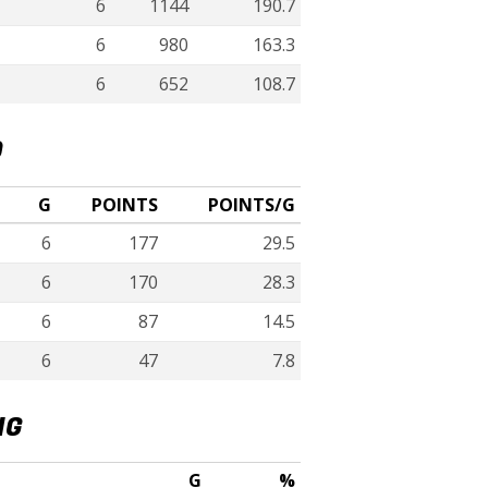
6
1144
190.7
6
980
163.3
6
652
108.7
D
G
POINTS
POINTS/G
6
177
29.5
6
170
28.3
6
87
14.5
6
47
7.8
NG
G
%