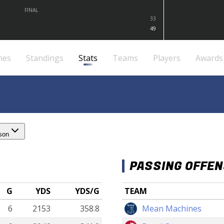
FINAL
33
49
mes
Standings
Stats
Teams
Players
Awards
son
PASSING OFFE
G
YDS
YDS/G
TEAM
6
2153
358.8
Mean Machines