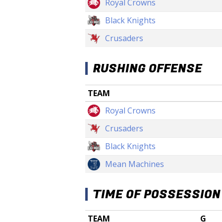
Royal Crowns
Black Knights
Crusaders
RUSHING OFFENSE
TEAM
Royal Crowns
Crusaders
Black Knights
Mean Machines
TIME OF POSSESSION
TEAM
G