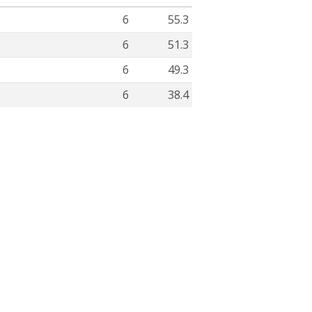
6
55.3
6
51.3
6
49.3
6
38.4