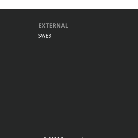
EXTERNAL
SWE3