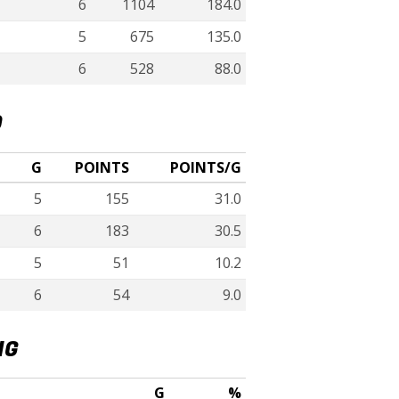
6
1104
184.0
5
675
135.0
6
528
88.0
D
G
POINTS
POINTS/G
5
155
31.0
6
183
30.5
5
51
10.2
6
54
9.0
NG
G
%