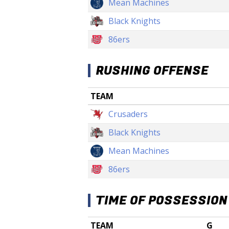
Mean Machines
Black Knights
86ers
RUSHING OFFENSE
TEAM
Crusaders
Black Knights
Mean Machines
86ers
TIME OF POSSESSION
TEAM
G