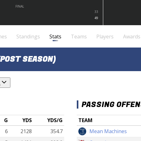
FINAL
33
49
mes
Standings
Stats
Teams
Players
Awards
(POST SEASON)
n
PASSING OFFE
G
YDS
YDS/G
TEAM
6
2128
354.7
Mean Machines