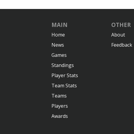
MAIN
OTHER
Home
About
News
Feedback
Games
Standings
Player Stats
Team Stats
Teams
Players
Awards