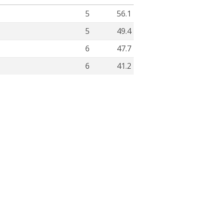
5
56.1
5
49.4
6
47.7
6
41.2