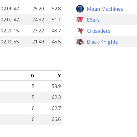
02:06:42
25:20
52.8
Mean Machines
02:02:42
24:32
51.1
86ers
02:20:15
23:22
48.7
Crusaders
02:10:55
21:49
45.5
Black Knights
G
Y
5
58.9
5
62.3
6
62.7
6
66.6