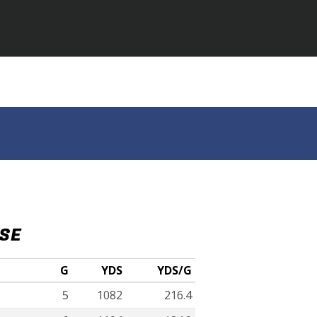
NSE
G
YDS
YDS/G
5
1082
216.4