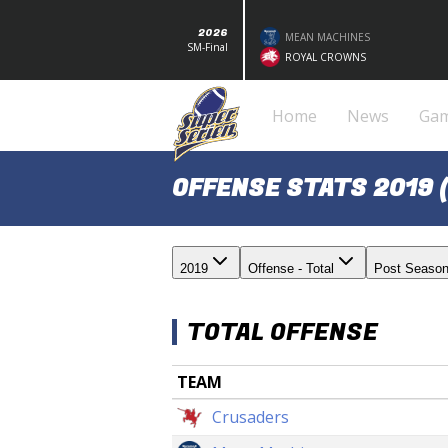
2026
MEAN MACHINES
SM-Final
ROYAL CROWNS
Home
News
Ga
OFFENSE STATS 2019 
2019
Offense - Total
Post Seaso
TOTAL OFFENSE
TEAM
Crusaders