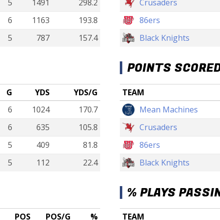
5
1491
298.2
Crusaders
6
1163
193.8
86ers
5
787
157.4
Black Knights
POINTS SCORE
G
YDS
YDS/G
TEAM
6
1024
170.7
Mean Machines
6
635
105.8
Crusaders
5
409
81.8
86ers
5
112
22.4
Black Knights
% PLAYS PASSI
POS
POS/G
%
TEAM