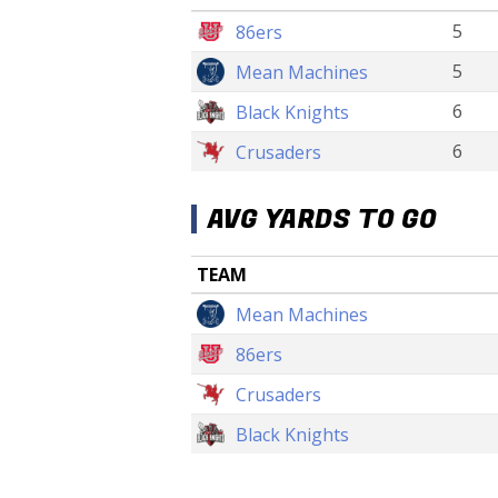
5
86ers
5
Mean Machines
6
Black Knights
6
Crusaders
AVG YARDS TO GO
TEAM
Mean Machines
86ers
Crusaders
Black Knights