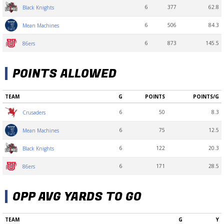
6
377
62.8
Black Knights
6
506
84.3
Mean Machines
6
873
145.5
86ers
POINTS ALLOWED
TEAM
G
POINTS
POINTS/G
6
50
8.3
Crusaders
6
75
12.5
Mean Machines
6
122
20.3
Black Knights
6
171
28.5
86ers
OPP AVG YARDS TO GO
TEAM
G
Y