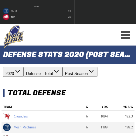
FINAL
SMM
33
TRC
49
DEFENSE STATS 2020 (POST SEASON)
2020
Defense - Total
Post Season
TOTAL DEFENSE
TEAM
G
YDS
YDS/G
6
1094
182.3
Crusaders
6
1189
198.2
Mean Machines