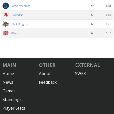
6
69.8
Mean Machines
6
66.8
Crusaders
6
60.8
Black Knights
6
55.1
86ers
MAIN
OTHER
EXTERNAL
Home
About
SWE3
News
Feedback
Games
Standings
Player Stats