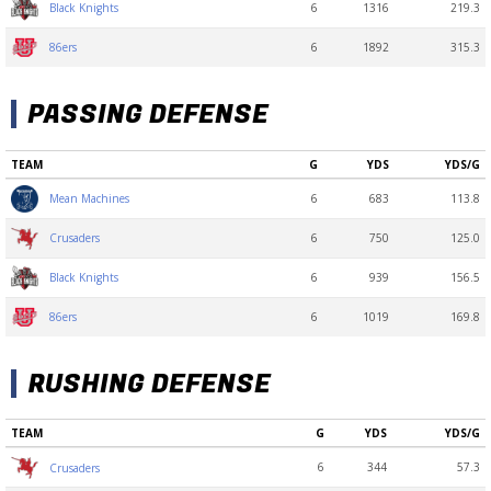
6
1316
219.3
Black Knights
6
1892
315.3
86ers
PASSING DEFENSE
TEAM
G
YDS
YDS/G
6
683
113.8
Mean Machines
6
750
125.0
Crusaders
6
939
156.5
Black Knights
6
1019
169.8
86ers
RUSHING DEFENSE
TEAM
G
YDS
YDS/G
6
344
57.3
Crusaders