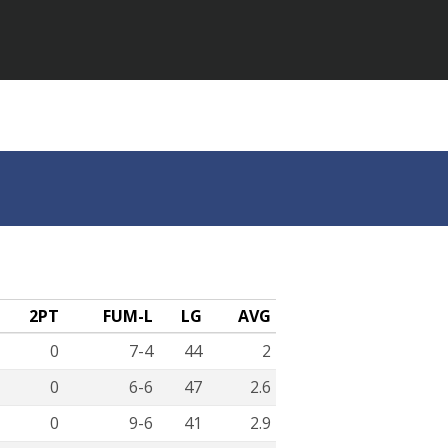
2PT
FUM-L
LG
AVG
0
7-4
44
2
0
6-6
47
2.6
0
9-6
41
2.9