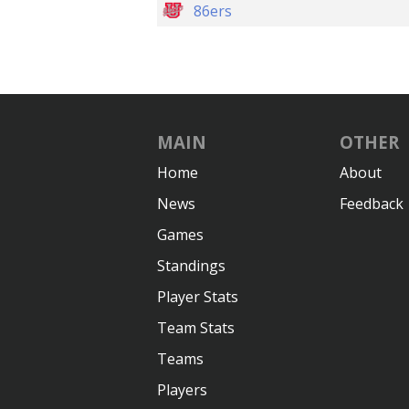
86ers
MAIN
OTHER
Home
About
News
Feedback
Games
Standings
Player Stats
Team Stats
Teams
Players