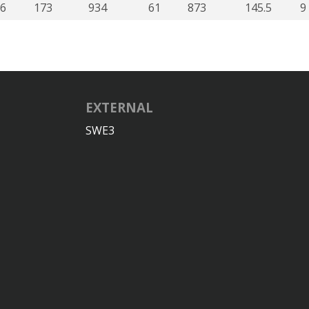
6
173
934
61
873
145.5
9
EXTERNAL
SWE3