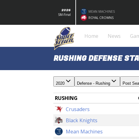
2026
MEAN MACHINES
SM-Final
ROYAL CROWNS
Home
News
Ga
RUSHING DEFENSE STA
2020
Defense - Rushing
Post Se
RUSHING
Crusaders
Black Knights
Mean Machines