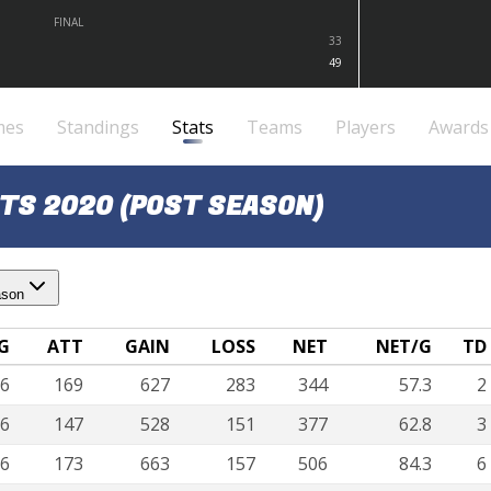
FINAL
33
49
mes
Standings
Stats
Teams
Players
Awards
TS 2020 (POST SEASON)
ason
G
ATT
GAIN
LOSS
NET
NET/G
TD
6
169
627
283
344
57.3
2
6
147
528
151
377
62.8
3
6
173
663
157
506
84.3
6