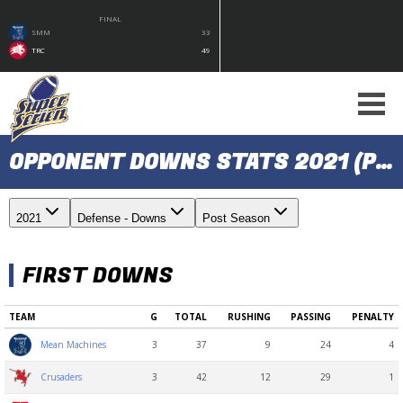
FINAL
SMM
33
TRC
49
OPPONENT DOWNS STATS 2021 (POST SEASON)
2021
Defense - Downs
Post Season
FIRST DOWNS
TEAM
G
TOTAL
RUSHING
PASSING
PENALTY
3
37
9
24
4
Mean Machines
3
42
12
29
1
Crusaders