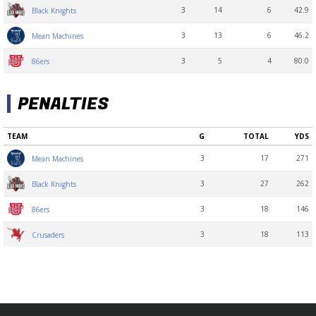
3
14
6
42.9
Black Knights
3
13
6
46.2
Mean Machines
3
5
4
80.0
86ers
PENALTIES
TEAM
G
TOTAL
YDS
3
17
271
Mean Machines
3
27
262
Black Knights
3
18
146
86ers
3
18
113
Crusaders