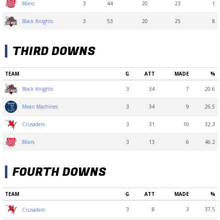
3
44
20
23
1
86ers
3
53
20
25
8
Black Knights
THIRD DOWNS
TEAM
G
ATT
MADE
%
3
34
7
20.6
Black Knights
3
34
9
26.5
Mean Machines
3
31
10
32.3
Crusaders
3
13
6
46.2
86ers
FOURTH DOWNS
TEAM
G
ATT
MADE
%
3
8
3
37.5
Crusaders