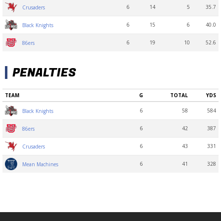
6
14
5
35.7
Crusaders
6
15
6
40.0
Black Knights
6
19
10
52.6
86ers
PENALTIES
TEAM
G
TOTAL
YDS
6
58
584
Black Knights
6
42
387
86ers
6
43
331
Crusaders
6
41
328
Mean Machines