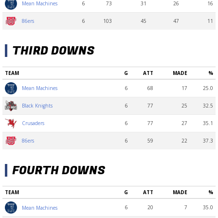
6
73
31
26
16
Mean Machines
6
103
45
47
11
86ers
THIRD DOWNS
TEAM
G
ATT
MADE
%
6
68
17
25.0
Mean Machines
6
77
25
32.5
Black Knights
6
77
27
35.1
Crusaders
6
59
22
37.3
86ers
FOURTH DOWNS
TEAM
G
ATT
MADE
%
6
20
7
35.0
Mean Machines