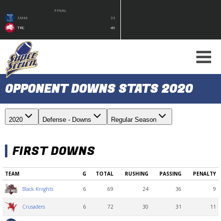
FINAL
SMM
33
TRC
49
OPPONENT DOWNS STATS 2020
2020
Defense - Downs
Regular Season
FIRST DOWNS
TEAM
G
TOTAL
RUSHING
PASSING
PENALTY
6
69
24
36
9
Black Knights
6
72
30
31
11
Crusaders