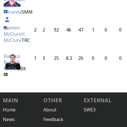
Gavelin
Miranda
SMM
Hamish
2
2
92
46
47
1
0
0
McClure
H.
McClure
TRC
Rasmus
1
3
25
8.3
26
0
0
0
Brolin
R.
Brolin
ÖBK
MAIN
OTHER
EXTERNAL
Home
About
SWE3
News
Feedback