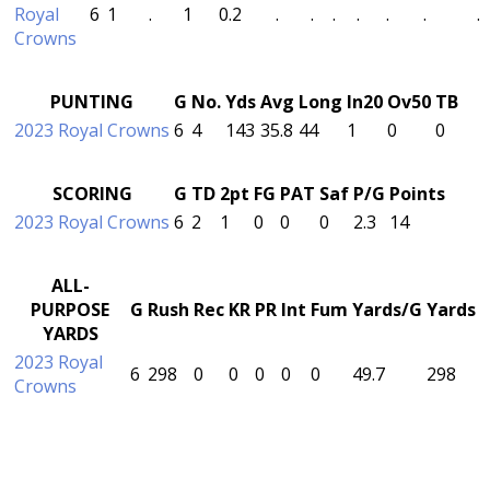
Royal
6
1
.
1
0.2
.
.
.
.
.
.
.
Crowns
PUNTING
G
No.
Yds
Avg
Long
In20
Ov50
TB
2023 Royal Crowns
6
4
143
35.8
44
1
0
0
SCORING
G
TD
2pt
FG
PAT
Saf
P/G
Points
2023 Royal Crowns
6
2
1
0
0
0
2.3
14
ALL-
PURPOSE
G
Rush
Rec
KR
PR
Int
Fum
Yards/G
Yards
YARDS
2023 Royal
6
298
0
0
0
0
0
49.7
298
Crowns