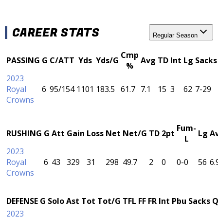
CAREER STATS
Regular Season
Cmp
PASSING
G
C/ATT
Yds
Yds/G
Avg
TD
Int
Lg
Sacks
%
2023
Royal
6
95/154
1101
183.5
61.7
7.1
15
3
62
7-29
Crowns
Fum-
RUSHING
G
Att
Gain
Loss
Net
Net/G
TD
2pt
Lg
A
L
2023
Royal
6
43
329
31
298
49.7
2
0
0-0
56
6.
Crowns
DEFENSE
G
Solo
Ast
Tot
Tot/G
TFL
FF
FR
Int
Pbu
Sacks
Q
2023