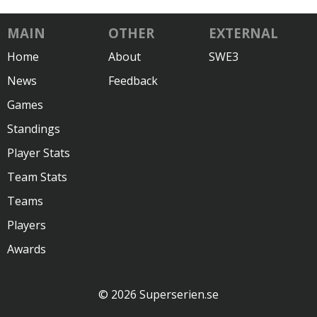
MAIN
OTHER
EXTERNAL
Home
About
SWE3
News
Feedback
Games
Standings
Player Stats
Team Stats
Teams
Players
Awards
© 2026 Superserien.se