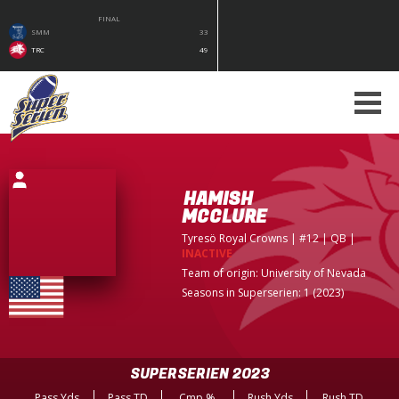
FINAL
SMM
33
TRC
49
HAMISH
MCCLURE
Tyresö Royal Crowns
| #12 | QB
|
INACTIVE
Team of origin:
University of Nevada
Seasons in Superserien: 1 (2023)
SUPERSERIEN 2023
Pass Yds
Pass TD
Cmp %
Rush Yds
Rush TD