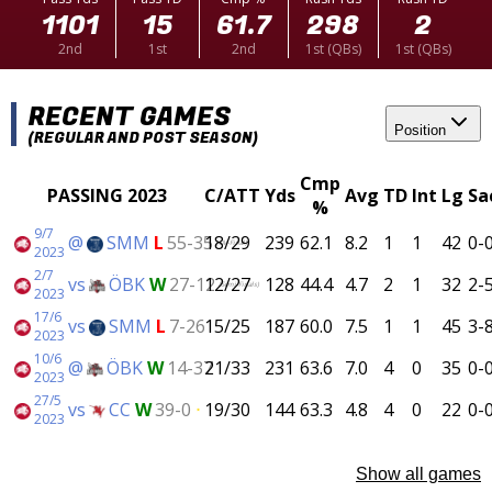
1101
15
61.7
298
2
2nd
1st
2nd
1st (QBs)
1st (QBs)
RECENT GAMES
Position
(REGULAR AND POST SEASON)
Cmp
PASSING 2023
C/ATT
Yds
Avg
TD
Int
Lg
Sa
%
9/7
@
SMM
L
55-35
18/29
239
62.1
8.2
1
1
42
0-
(SM-Final)
2023
2/7
vs
ÖBK
W
27-12
12/27
128
44.4
4.7
2
1
32
2-
(Semi-Finals)
2023
17/6
vs
SMM
L
7-26
15/25
187
60.0
7.5
1
1
45
3-
2023
10/6
@
ÖBK
W
14-37
21/33
231
63.6
7.0
4
0
35
0-
2023
27/5
vs
CC
W
39-0
19/30
144
63.3
4.8
4
0
22
0-
2023
Show all games