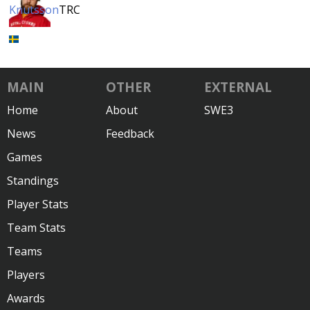
Knutsson
TRC
MAIN
OTHER
EXTERNAL
Home
About
SWE3
News
Feedback
Games
Standings
Player Stats
Team Stats
Teams
Players
Awards