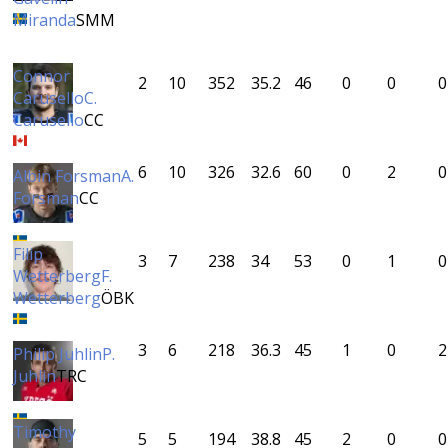
Miranda
SMM
Connor
2
10
352
35.2
46
0
0
0
Carusello
C.
Carusello
CC
6
10
326
32.6
60
0
2
0
Albin Forsman
A.
Forsman
CC
Filip
3
7
238
34
53
0
1
0
Wetterberg
F.
Wetterberg
ÖBK
3
6
218
36.3
45
1
0
2
Philip Juhlin
P.
Juhlin
TRC
Timothy
5
5
194
38.8
45
2
0
0