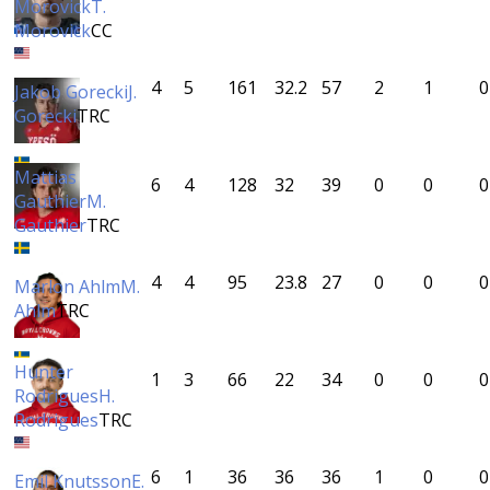
Morovick
T.
Morovick
CC
4
5
161
32.2
57
2
1
0
Jakob Gorecki
J.
Gorecki
TRC
Mattias
6
4
128
32
39
0
0
0
Gauthier
M.
Gauthier
TRC
4
4
95
23.8
27
0
0
0
Marlon Ahlm
M.
Ahlm
TRC
Hunter
1
3
66
22
34
0
0
0
Rodrigues
H.
Rodrigues
TRC
6
1
36
36
36
1
0
0
Emil Knutsson
E.