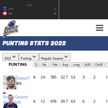
FINAL
SMM
33
TRC
49
PUNTING STATS 2022
2022
Punting
Regular Season
PUNTING
G
No.
Yds
Avg
Long
In20
Ov50
6
24
785
32.7
53
3
2
1
Trevor Vasey
T.
Vasey
ÖBK
Robin Gavelin
6
12
476
39.7
63
6
2
1
Miranda
R.
Gavelin