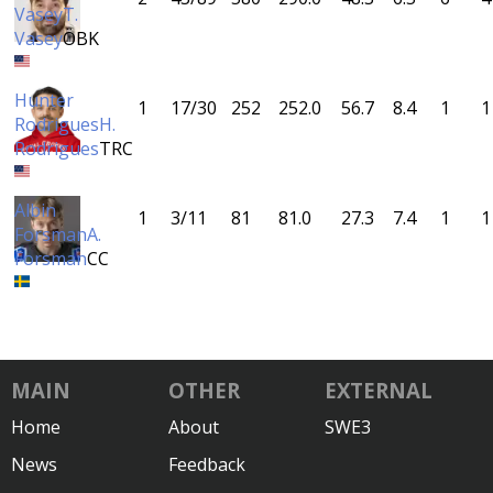
Vasey
T.
Vasey
ÖBK
Hunter
1
17/30
252
252.0
56.7
8.4
1
1
Rodrigues
H.
Rodrigues
TRC
Albin
1
3/11
81
81.0
27.3
7.4
1
1
Forsman
A.
Forsman
CC
MAIN
OTHER
EXTERNAL
Home
About
SWE3
News
Feedback