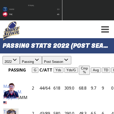
FINAL
SMM
33
TRC
49
PASSING STATS 2022 (POST SEASON)
2022
Passing
Post Season
Cmp
PASSING
C/ATT
G
Yds
Yds/G
Avg
TD
%
Mark
2
44/64
618
309.0
68.8
9.7
9
0
Pappas
M.
Pappas
SMM
Trevor
2
43/89
580
290.0
48.3
6.5
6
4