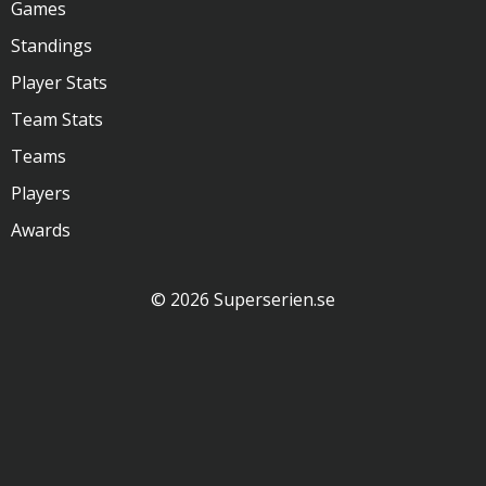
Games
Standings
Player Stats
Team Stats
Teams
Players
Awards
© 2026 Superserien.se