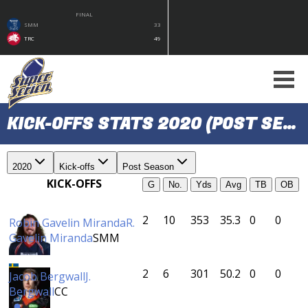
FINAL
SMM
33
TRC
49
KICK-OFFS STATS 2020 (POST SEASON)
2020
Kick-offs
Post Season
KICK-OFFS
G
No.
Yds
Avg
TB
OB
2
10
353
35.3
0
0
Robin Gavelin Miranda
R.
Gavelin Miranda
SMM
2
6
301
50.2
0
0
Jacob Bergwall
J.
Bergwall
CC