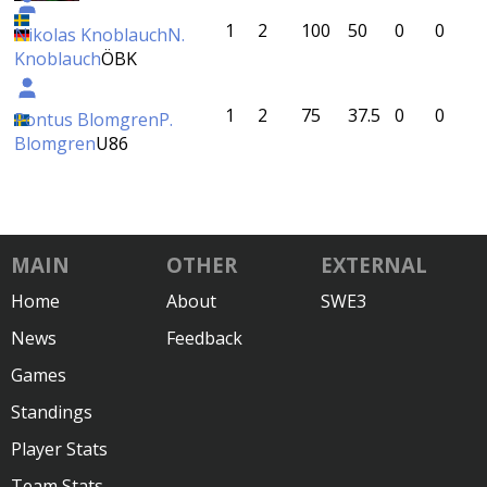
1
2
100
50
0
0
Nikolas Knoblauch
N.
Knoblauch
ÖBK
1
2
75
37.5
0
0
Pontus Blomgren
P.
Blomgren
U86
MAIN
OTHER
EXTERNAL
Home
About
SWE3
News
Feedback
Games
Standings
Player Stats
Team Stats