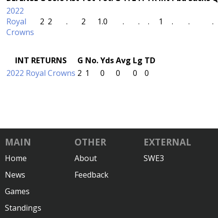
2022
Royal
2
2
.
2
1.0
.
.
.
1
.
.
.
Crowns
INT RETURNS
G
No.
Yds
Avg
Lg
TD
2022 Royal Crowns
2
1
0
0
0
0
MAIN
OTHER
EXTERNAL
Home
About
SWE3
News
Feedback
Games
Standings