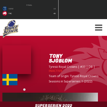
FINAL
SMM
33
TRC
49
TONY
SJÖBLOM
Tyresö Royal Crowns
| #33 | DB
|
INACTIVE
Team of origin:
Tyresö Royal Crowns
Seasons in Superserien: 1 (2022)
SUPERSERIEN 2022