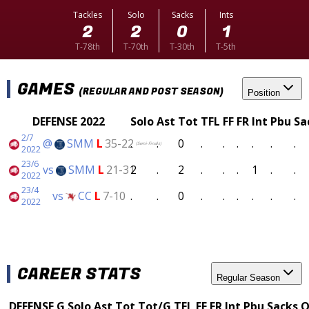
Tackles
Solo
Sacks
Ints
2
2
0
1
T-78th
T-70th
T-30th
T-5th
GAMES
(REGULAR AND POST SEASON)
Position
DEFENSE 2022
Solo
Ast
Tot
TFL
FF
FR
Int
Pbu
Sa
2/7
@
SMM
L
35-22
.
.
0
.
.
.
.
.
.
(Semi-Finals)
2022
23/6
vs
SMM
L
21-31
2
.
2
.
.
.
1
.
.
2022
23/4
vs
CC
L
7-10
.
.
0
.
.
.
.
.
.
2022
CAREER STATS
Regular Season
DEFENSE
G
Solo
Ast
Tot
Tot/G
TFL
FF
FR
Int
Pbu
Sacks
Q