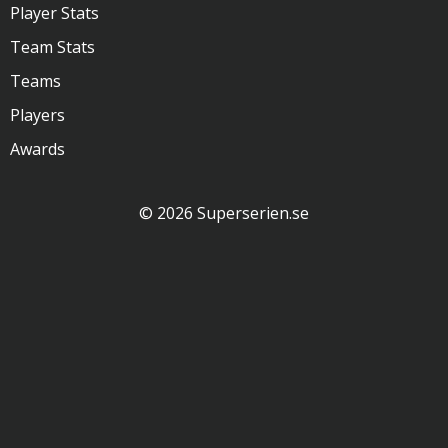
Player Stats
Team Stats
Teams
Players
Awards
© 2026 Superserien.se