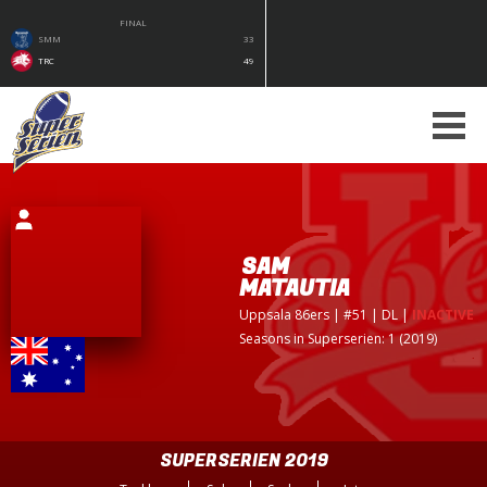
FINAL
SMM
33
TRC
49
SAM
MATAUTIA
Uppsala 86ers
| #51 | DL
|
INACTIVE
Seasons in Superserien: 1 (2019)
SUPERSERIEN 2019