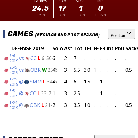
Tackles
Solo
Sacks
Ints
24.5
17
1
0
T-5th
7th
T-7th
T-18th
GAMES
(REGULAR AND POST SEASON)
Position
DEFENSE 2019
Solo
Ast
Tot
TFL
FF
FR
Int
Pbu
Sack
7/6
vs
CC
L
6-50
6
2
7
.
.
.
.
.
.
2019
25/5
vs
ÖBK
W
25-6
4
3
5.5
3.0
1
.
.
.
0.5
2019
17/5
@
SMM
L
34-6
4
4
6
1.5
.
1
.
.
.
2019
5/5
@
CC
L
33-7
1
3
2.5
.
.
1
.
.
.
2019
13/4
@
ÖBK
L
21-7
2
3
3.5
1.0
.
.
.
.
0.5
2019