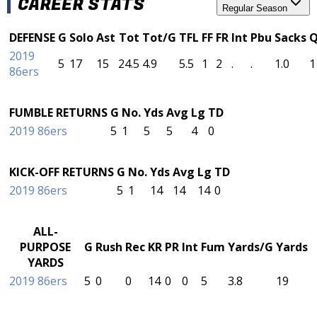
CAREER STATS
Regular Season
DEFENSE
G
Solo
Ast
Tot
Tot/G
TFL
FF
FR
Int
Pbu
Sacks
2019
5
17
15
24.5
4.9
5.5
1
2
.
.
1.0
1
86ers
FUMBLE RETURNS
G
No.
Yds
Avg
Lg
TD
2019 86ers
5
1
5
5
4
0
KICK-OFF RETURNS
G
No.
Yds
Avg
Lg
TD
2019 86ers
5
1
14
14
14
0
ALL-
PURPOSE
G
Rush
Rec
KR
PR
Int
Fum
Yards/G
Yards
YARDS
2019 86ers
5
0
0
14
0
0
5
3.8
19