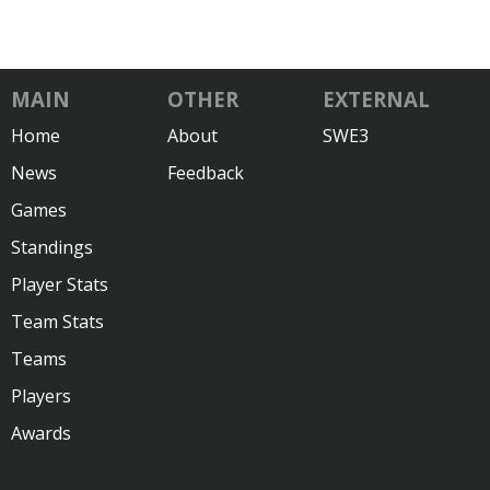
MAIN
OTHER
EXTERNAL
Home
About
SWE3
News
Feedback
Games
Standings
Player Stats
Team Stats
Teams
Players
Awards