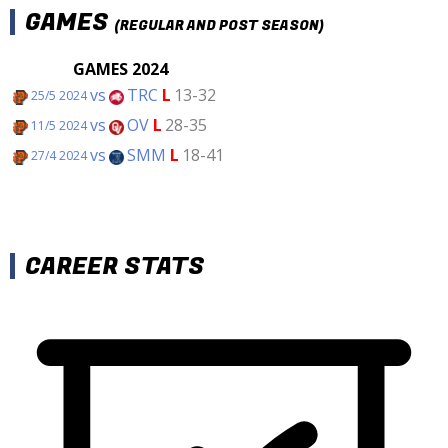
GAMES
(REGULAR AND POST SEASON)
GAMES 2024
vs
TRC
L
13-32
25/5 2024
vs
OV
L
28-35
11/5 2024
vs
SMM
L
18-41
27/4 2024
CAREER STATS