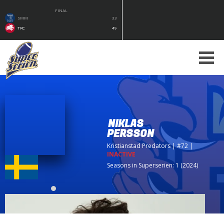
FINAL
SMM
33
TRC
49
NIKLAS
PERSSON
Kristianstad Predators
| #72
|
INACTIVE
Seasons in Superserien: 1 (2024)