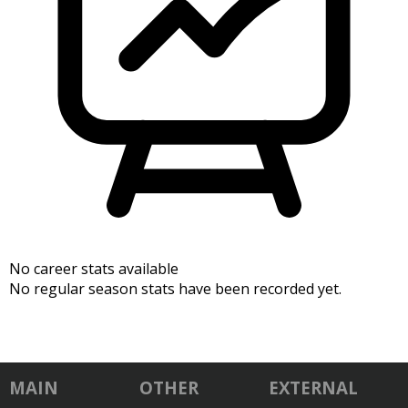
No career stats available
No regular season stats have been recorded yet.
MAIN
OTHER
EXTERNAL