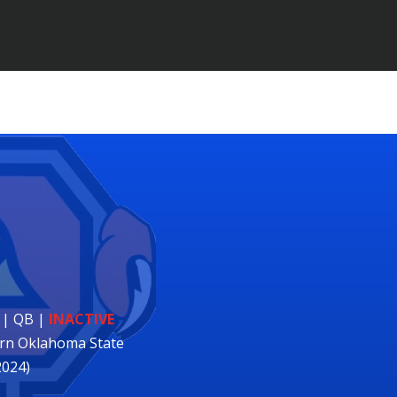
 | QB
|
INACTIVE
rn Oklahoma State
2024)