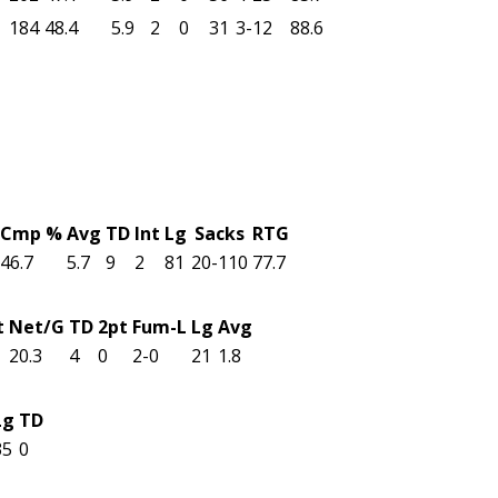
184
48.4
5.9
2
0
31
3-12
88.6
Cmp %
Avg
TD
Int
Lg
Sacks
RTG
46.7
5.7
9
2
81
20-110
77.7
t
Net/G
TD
2pt
Fum-L
Lg
Avg
20.3
4
0
2-0
21
1.8
Lg
TD
35
0