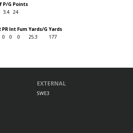
f
P/G
Points
3.4
24
R
PR
Int
Fum
Yards/G
Yards
5
0
0
0
25.3
177
EXTERNAL
SWE3