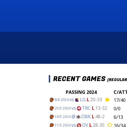
RECENT GAMES
(REGULAR
PASSING 2024
C/AT
vs
LG
L
20-33
17/40
8/6 2024
vs
TRC
L
13-32
0/0
25/5 2024
@
ÖBK
L
48-2
6/13
18/5 2024
vs
OV
L
28-35
16/34
11/5 2024