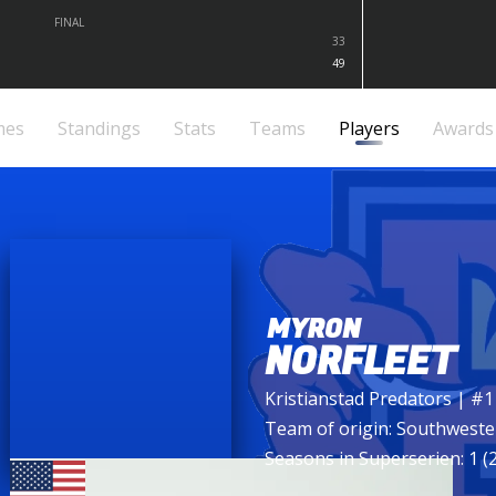
FINAL
33
49
mes
Standings
Stats
Teams
Players
Awards
MYRON
NORFLEET
Kristianstad Predators
| #1
Team of origin:
Southweste
Seasons in Superserien: 1 (