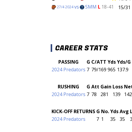
vs
SMM
L
18-41
15/31
27/4 2024
CAREER STATS
PASSING
G
C/ATT
Yds
Yds/G
2024 Predators
7
79/169
965
137.9
RUSHING
G
Att
Gain
Loss
Ne
2024 Predators
7
78
281
139
142
KICK-OFF RETURNS
G
No.
Yds
Avg
2024 Predators
7
1
35
35