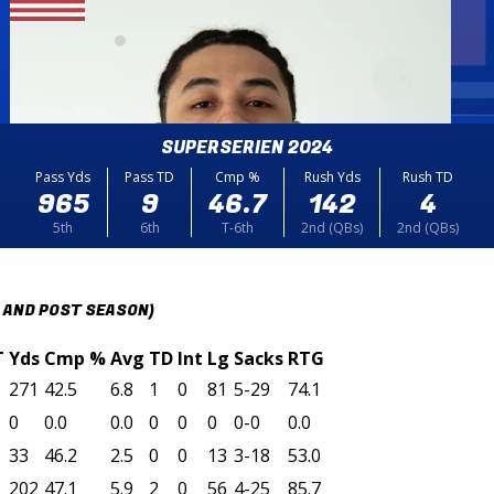
SUPERSERIEN 2024
Pass Yds
Pass TD
Cmp %
Rush Yds
Rush TD
965
9
46.7
142
4
5th
6th
T-6th
2nd (QBs)
2nd (QBs)
 AND POST SEASON)
T
Yds
Cmp %
Avg
TD
Int
Lg
Sacks
RTG
271
42.5
6.8
1
0
81
5-29
74.1
0
0.0
0.0
0
0
0
0-0
0.0
33
46.2
2.5
0
0
13
3-18
53.0
202
47.1
5.9
2
0
56
4-25
85.7