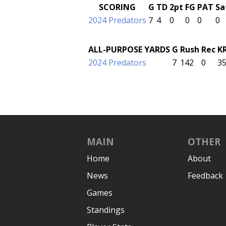
SCORING
G
TD
2pt
FG
PAT
Sa
2024 Predators
7
4
0
0
0
0
ALL-PURPOSE YARDS
G
Rush
Rec
K
2024 Predators
7
142
0
3
MAIN
OTHER
Home
About
News
Feedback
Games
Standings