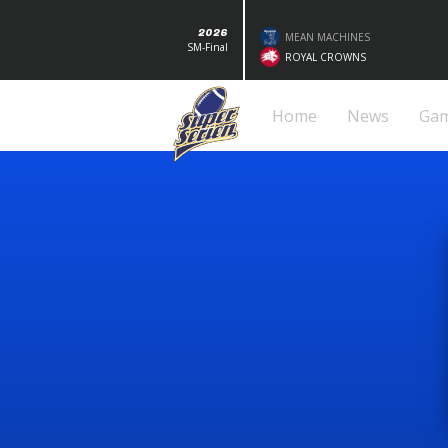
2026
MEAN MACHINES
SM-Final
ROYAL CROWNS
Home
News
Ga