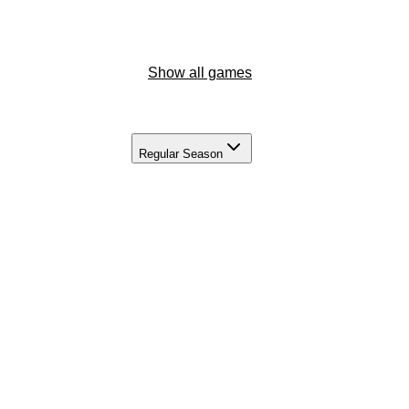
Show all games
Regular Season