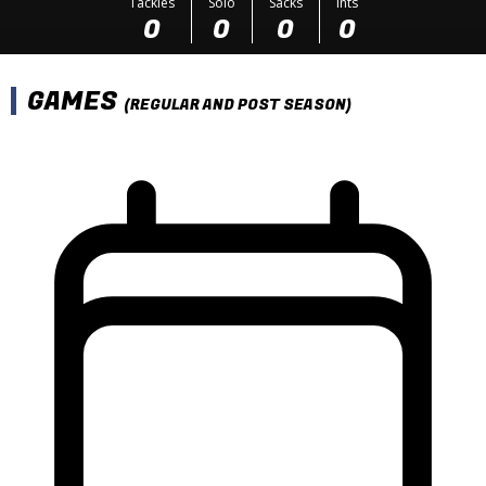
Tackles
Solo
Sacks
Ints
0
0
0
0
GAMES
(REGULAR AND POST SEASON)