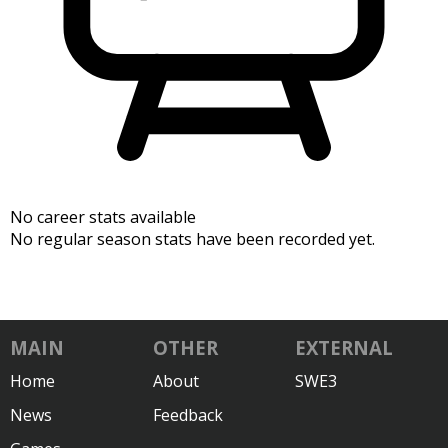
No career stats available
No regular season stats have been recorded yet.
MAIN
OTHER
EXTERNAL
Home
About
SWE3
News
Feedback