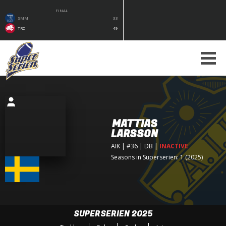
FINAL
SMM
33
TRC
49
MATTIAS
LARSSON
AIK
| #36 | DB
|
INACTIVE
Seasons in Superserien: 1 (2025)
SUPERSERIEN 2025