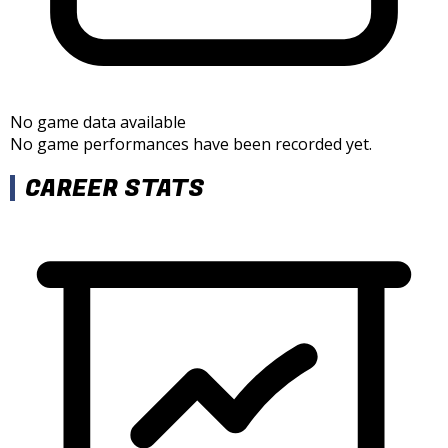
No game data available
No game performances have been recorded yet.
CAREER STATS