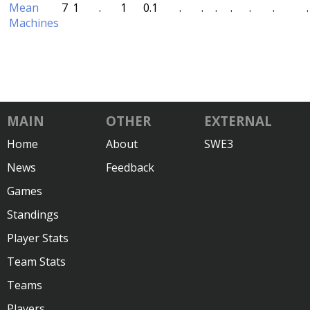
Mean
7
1
.
1
0.1
.
.
.
.
.
.
.
Machines
MAIN
OTHER
EXTERNAL
Home
About
SWE3
News
Feedback
Games
Standings
Player Stats
Team Stats
Teams
Players