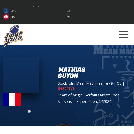
FINAL
SMM
33
TRC
49
MATHIAS
GUYON
Stockholm Mean Machines
| #79 | OL
|
INACTIVE
Team of origin:
Gerfauts Montauban
Seasons in Superserien: 1 (2024)