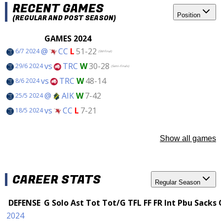
RECENT GAMES
Position
(REGULAR AND POST SEASON)
GAMES 2024
@
CC
L
51-22
6/7 2024
(SM-Final)
vs
TRC
W
30-28
29/6 2024
(Semi-Finals)
vs
TRC
W
48-14
8/6 2024
@
AIK
W
7-42
25/5 2024
vs
CC
L
7-21
18/5 2024
Show all games
CAREER STATS
Regular Season
DEFENSE
G
Solo
Ast
Tot
Tot/G
TFL
FF
FR
Int
Pbu
Sacks
2024