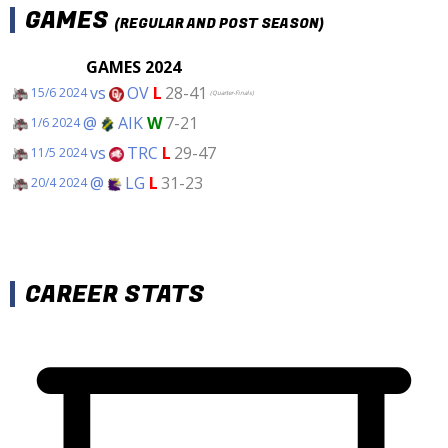
GAMES
(REGULAR AND POST SEASON)
GAMES 2024
vs
OV
L
28-41
15/6 2024
(Quarter-Finals)
@
AIK
W
7-21
1/6 2024
vs
TRC
L
29-47
11/5 2024
@
LG
L
31-23
20/4 2024
CAREER STATS