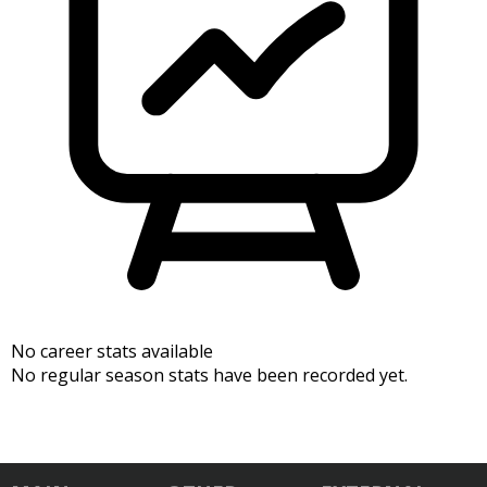
No career stats available
No regular season stats have been recorded yet.