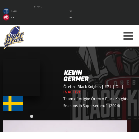
FINAL
SMM
33
TRC
49
KEVIN
GERMER
Örebro Black Knights
| #71 | OL
|
INACTIVE
Team of origin:
Örebro Black Knights
Seasons in Superserien: 1 (2024)