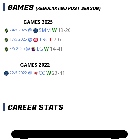
GAMES
(REGULAR AND POST SEASON)
GAMES 2025
@
SMM
W
19-20
24/5 2025
@
TRC
L
7-6
17/5 2025
@
LG
W
14-41
3/5 2025
GAMES 2022
@
CC
W
23-41
22/5 2022
CAREER STATS