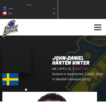
FINAL
SMM
33
TRC
49
JOHN-DANIEL
HÄRTÉN VINTER
AIK
| #76 | OL
|
INACTIVE
Seasons in Superserien: 2 (2025, 2022)
1x Swedish Champion (2022)