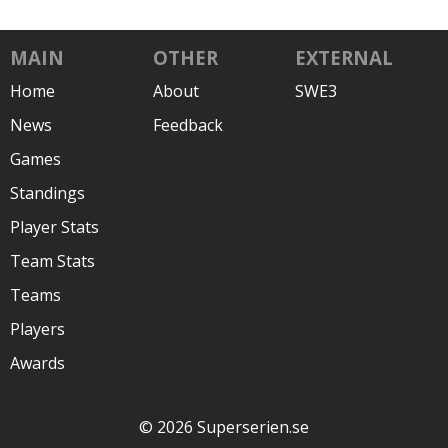
MAIN
OTHER
EXTERNAL
Home
About
SWE3
News
Feedback
Games
Standings
Player Stats
Team Stats
Teams
Players
Awards
© 2026 Superserien.se