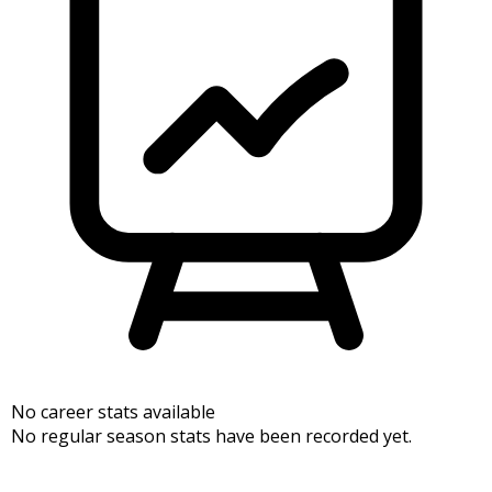
No career stats available
No regular season stats have been recorded yet.