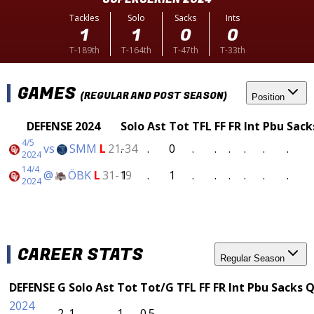
Tackles
Solo
Sacks
Ints
1
1
0
0
T-189th
T-164th
T-47th
T-33th
GAMES
(REGULAR AND POST SEASON)
Position
DEFENSE 2024
Solo
Ast
Tot
TFL
FF
FR
Int
Pbu
Sack
4/5
vs
SMM
L
21-34
.
.
0
.
.
.
.
.
.
2024
14/4
@
ÖBK
L
31-19
1
.
1
.
.
.
.
.
.
2024
CAREER STATS
Regular Season
DEFENSE
G
Solo
Ast
Tot
Tot/G
TFL
FF
FR
Int
Pbu
Sacks
Q
2024
2
1
.
1
0.5
.
.
.
.
.
.
.