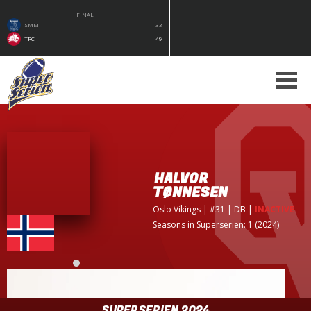
FINAL
SMM
33
TRC
49
HALVOR
TØNNESEN
Oslo Vikings
| #31 | DB
|
INACTIVE
Seasons in Superserien: 1 (2024)
SUPERSERIEN 2024