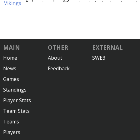
Vikings
MAIN
OTHER
EXTERNAL
Home
About
SWE3
News
Feedback
Games
Standings
Player Stats
Team Stats
Teams
Players