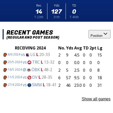
Rec
Yds
TD
14
127
0
T-23th
31th
T-45th
RECENT GAMES
Position
(REGULAR AND POST SEASON)
RECEIVING 2024
No.
Yds
Avg
TD
2pt
Lg
vs
LG
L
20-33
2
9
4.5
0
0
15
8/6 2024
vs
TRC
L
13-32
0
0
0.0
0
0
0
25/5 2024
@
ÖBK
L
48-2
2
5
2.5
0
0
8
18/5 2024
vs
OV
L
28-35
6
57
9.5
0
0
18
11/5 2024
vs
SMM
L
18-41
2
46
23.0
0
0
31
27/4 2024
Show all games