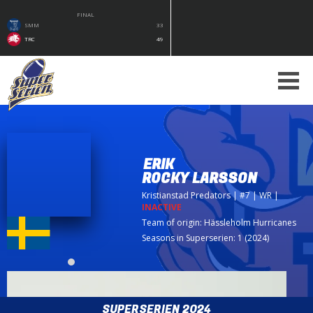
FINAL
SMM
33
TRC
49
ERIK
ROCKY LARSSON
Kristianstad Predators
| #7 | WR
|
INACTIVE
Team of origin:
Hässleholm Hurricanes
Seasons in Superserien: 1 (2024)
SUPERSERIEN 2024