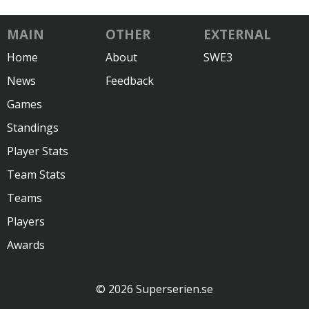
MAIN
OTHER
EXTERNAL
Home
About
SWE3
News
Feedback
Games
Standings
Player Stats
Team Stats
Teams
Players
Awards
© 2026 Superserien.se