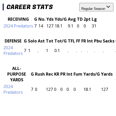
CAREER STATS
Regular Season
RECEIVING
G
No.
Yds
Yds/G
Avg
TD
2pt
Lg
2024 Predators
7
14
127
18.1
9.1
0
0
31
DEFENSE
G
Solo
Ast
Tot
Tot/G
TFL
FF
FR
Int
Pbu
Sacks
2024
7
1
.
1
0.1
.
.
.
.
.
.
Predators
ALL-
PURPOSE
G
Rush
Rec
KR
PR
Int
Fum
Yards/G
Yards
YARDS
2024
7
0
127
0
0
0
0
18.1
127
Predators