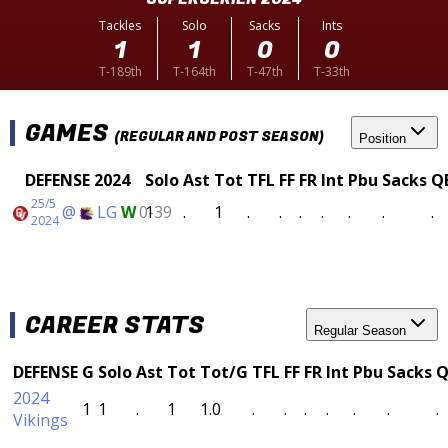
Tackles
Solo
Sacks
Ints
1
1
0
0
T-189th
T-164th
T-47th
T-33th
GAMES
(REGULAR AND POST SEASON)
Position
DEFENSE 2024
Solo
Ast
Tot
TFL
FF
FR
Int
Pbu
Sacks
Q
25/5
@
LG
W
0-39
1
.
1
.
.
.
.
.
.
.
2024
CAREER STATS
Regular Season
DEFENSE
G
Solo
Ast
Tot
Tot/G
TFL
FF
FR
Int
Pbu
Sacks
Q
2024
1
1
.
1
1.0
.
.
.
.
.
.
.
Vikings