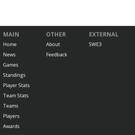
MAIN
OTHER
EXTERNAL
Home
About
SWE3
News
Feedback
Games
Standings
Player Stats
Team Stats
Teams
Players
Awards