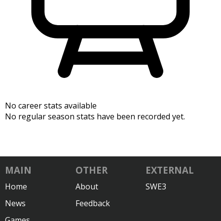
No career stats available
No regular season stats have been recorded yet.
MAIN
OTHER
EXTERNAL
Home
About
SWE3
News
Feedback
Games