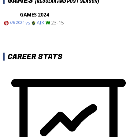
GAMES
(REGULAR AND POST SEASON)
GAMES 2024
vs
AIK
W
23-15
8/6 2024
CAREER STATS