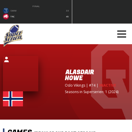
FINAL
SMM
33
TRC
49
ALASDAIR
HOWE
Oslo Vikings
| #74
|
INACTIVE
Seasons in Superserien: 1 (2024)