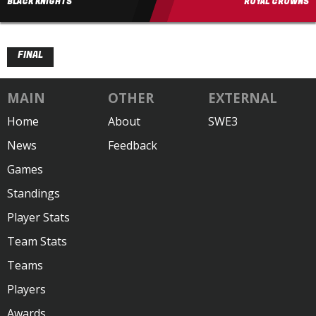
BLACK KNIGHTS
ROYAL CROWNS
FINAL
MAIN
OTHER
EXTERNAL
Home
About
SWE3
News
Feedback
Games
Standings
Player Stats
Team Stats
Teams
Players
Awards