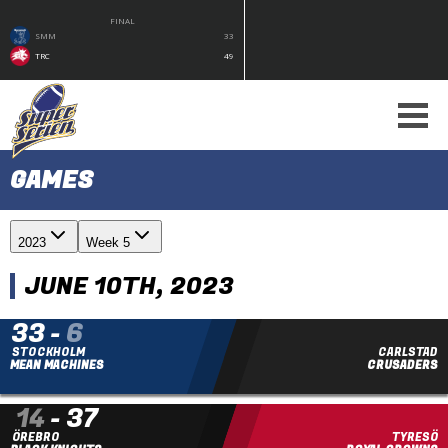
FINAL
SMM
33
TRC
49
GAMES
2023
Week 5
JUNE 10TH, 2023
33
-
6
STOCKHOLM
CARLSTAD
MEAN MACHINES
CRUSADERS
14
-
37
ÖREBRO
TYRESÖ
FINAL