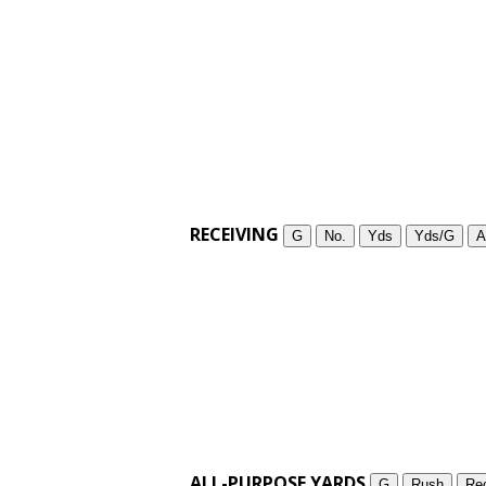
RECEIVING
G
No.
Yds
Yds/G
A
ALL-PURPOSE YARDS
G
Rush
Re