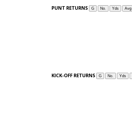
PUNT RETURNS
G
No.
Yds
Avg
KICK-OFF RETURNS
G
No.
Yds