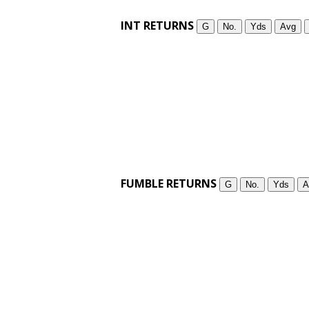
INT RETURNS
G
No.
Yds
Avg
FUMBLE RETURNS
G
No.
Yds
A