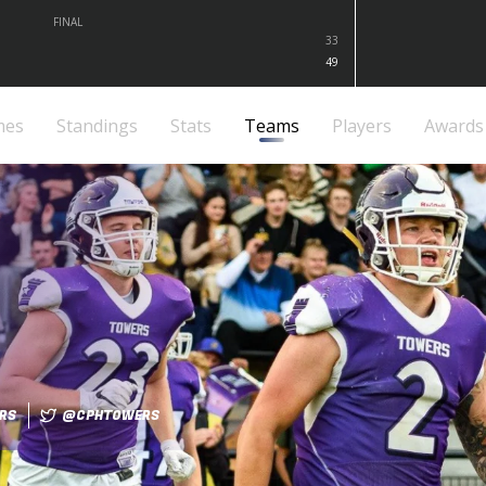
FINAL
33
49
mes
Standings
Stats
Teams
Players
Awards
RS
@CPHTOWERS