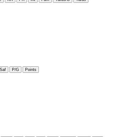
Saf
P/G
Points