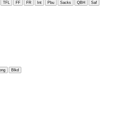
TFL
FF
FR
Int
Pbu
Sacks
QBH
Saf
ong
Blkd