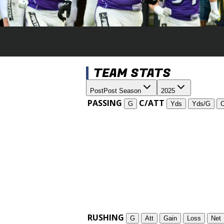
TEAM STATS
Post
Post Season
2025
PASSING
C/ATT
G
Yds
Yds/G
RUSHING
G
Att
Gain
Loss
Net