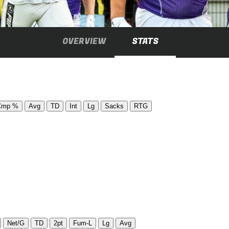
OVERVIEW
STATS
Cmp %
Avg
TD
Int
Lg
Sacks
RTG
Net/G
TD
2pt
Fum-L
Lg
Avg