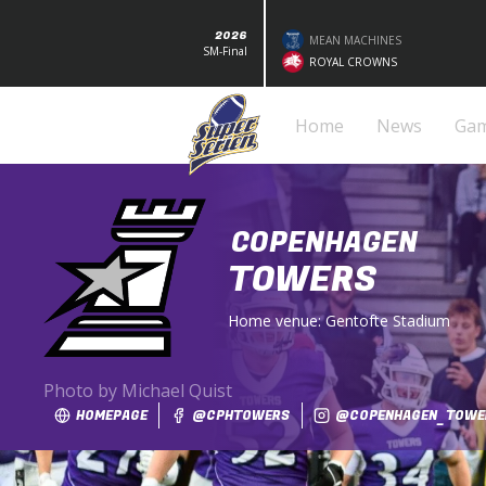
2026
MEAN MACHINES
SM-Final
ROYAL CROWNS
Home
News
Ga
COPENHAGEN
TOWERS
Home venue:
Gentofte Stadium
Photo by Michael Quist
HOMEPAGE
@CPHTOWERS
@COPENHAGEN_TOWE