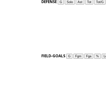
DEFENSE
G
Solo
Ast
Tot
Tot/G
FIELD-GOALS
G
Fgm
Fga
%
L