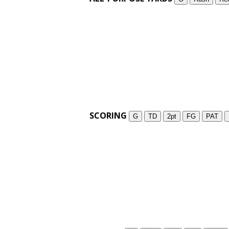
SCORING
G
TD
2pt
FG
PAT