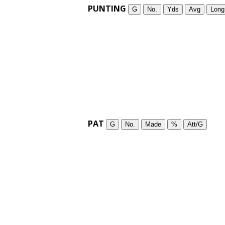
PUNTING
G
No.
Yds
Avg
Long
PAT
G
No.
Made
%
Att/G