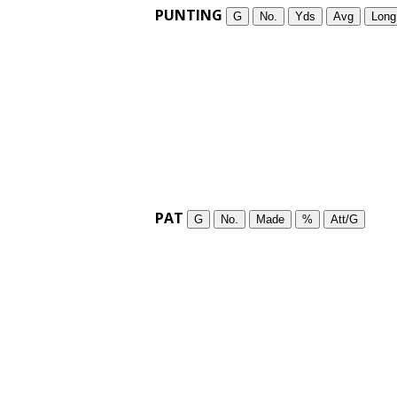
PUNTING
G
No.
Yds
Avg
Long
PAT
G
No.
Made
%
Att/G