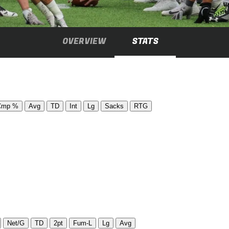
OVERVIEW
STATS
Cmp %
Avg
TD
Int
Lg
Sacks
RTG
Net/G
TD
2pt
Fum-L
Lg
Avg