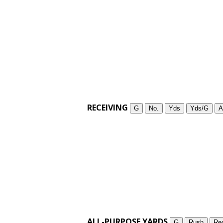
RECEIVING
G
No.
Yds
Yds/G
A
ALL-PURPOSE YARDS
G
Rush
Re