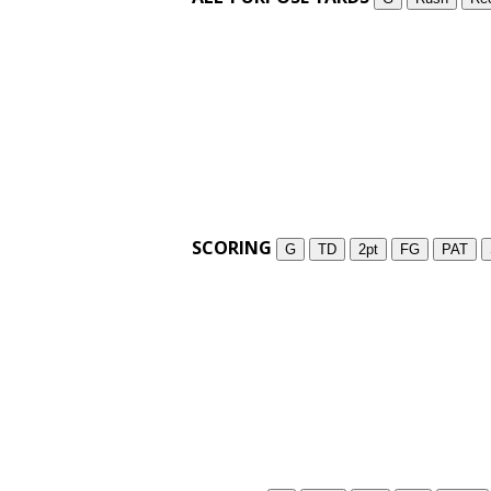
SCORING
G
TD
2pt
FG
PAT