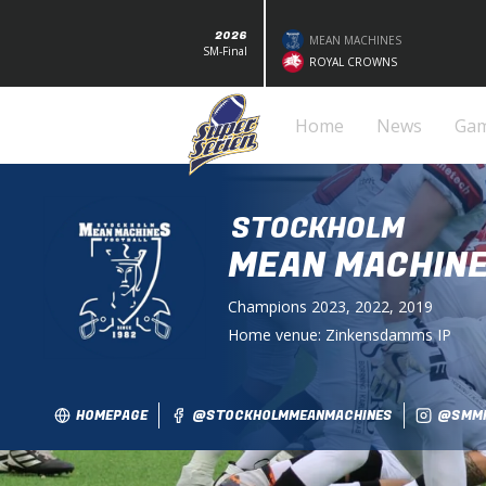
2026
MEAN MACHINES
SM-Final
ROYAL CROWNS
Home
News
Ga
STOCKHOLM
MEAN MACHIN
Champions
2023, 2022, 2019
Home venue:
Zinkensdamms IP
HOMEPAGE
@STOCKHOLMMEANMACHINES
@SMMF