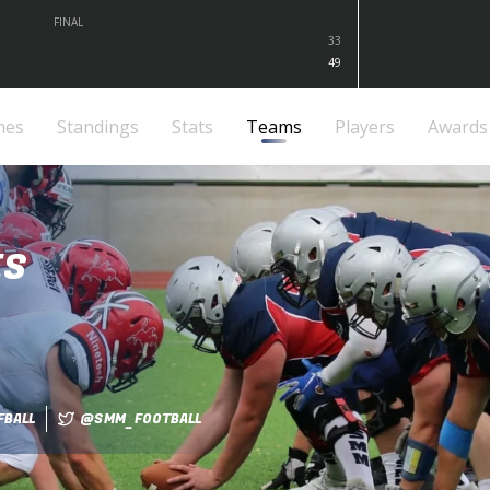
FINAL
33
49
mes
Standings
Stats
Teams
Players
Awards
ES
BALL
@SMM_FOOTBALL