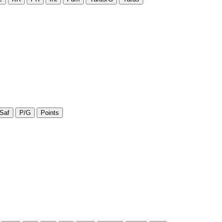
Saf
P/G
Points