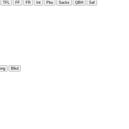
TFL
FF
FR
Int
Pbu
Sacks
QBH
Saf
ong
Blkd