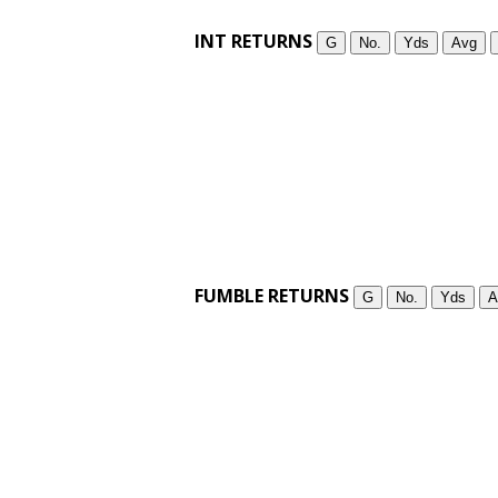
INT RETURNS
G
No.
Yds
Avg
FUMBLE RETURNS
G
No.
Yds
A