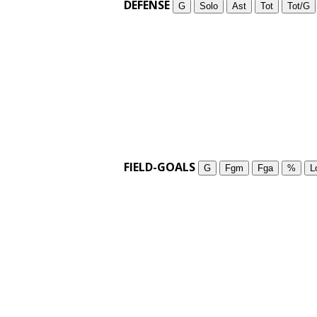
DEFENSE
G
Solo
Ast
Tot
Tot/G
FIELD-GOALS
G
Fgm
Fga
%
L