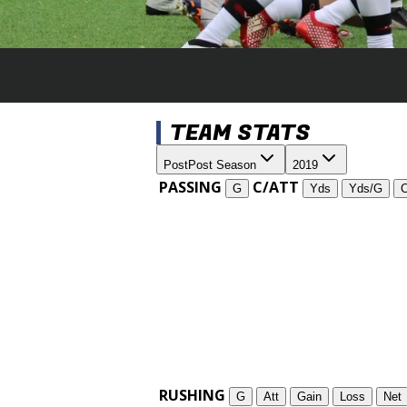
TEAM STATS
Post
Post Season
2019
PASSING
C/ATT
G
Yds
Yds/G
RUSHING
G
Att
Gain
Loss
Net