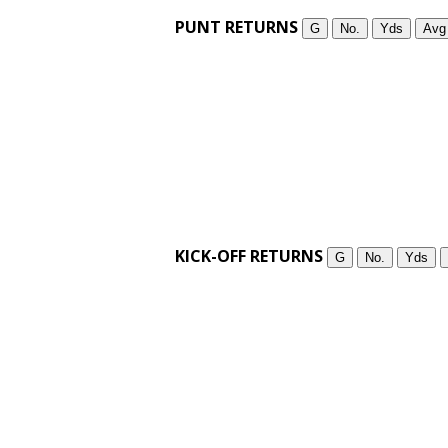
PUNT RETURNS
G
No.
Yds
Avg
KICK-OFF RETURNS
G
No.
Yds