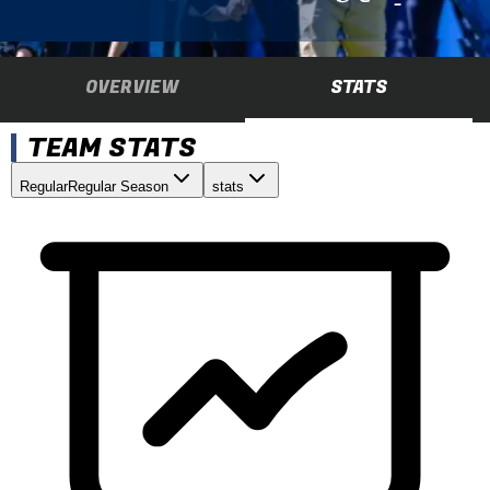
OVERVIEW
STATS
TEAM STATS
Regular
Regular Season
stats