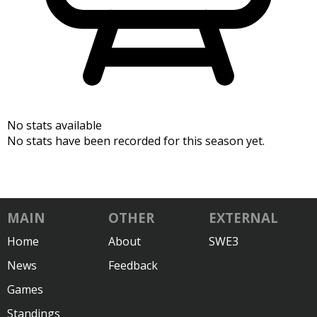
No stats available
No stats have been recorded for this season yet.
MAIN
OTHER
EXTERNAL
Home
About
SWE3
News
Feedback
Games
Standings