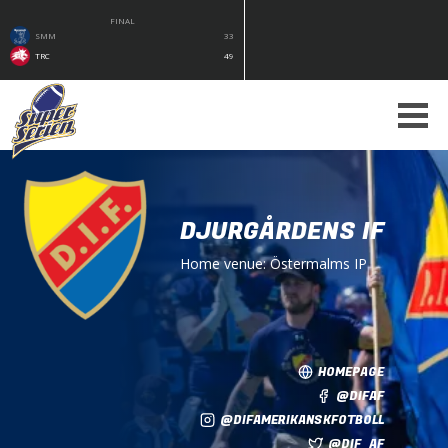
FINAL
SMM
33
TRC
49
DJURGÅRDENS IF
Home venue:
Östermalms IP
HOMEPAGE
@DIFAF
@DIFAMERIKANSKFOTBOLL
@DIF_AF