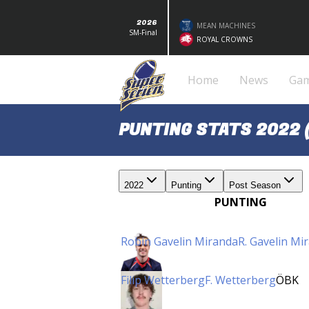
2026
MEAN MACHINES
SM-Final
ROYAL CROWNS
Home
News
Ga
PUNTING STATS 2022 
2022
Punting
Post Season
PUNTING
Robin Gavelin Miranda
R. Gavelin Mi
Filip Wetterberg
F. Wetterberg
ÖBK