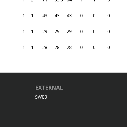
1
1
43
43
43
0
0
0
1
1
29
29
29
0
0
0
1
1
28
28
28
0
0
0
EXTERNAL
SWE3