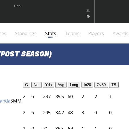
FINAL
33
49
mes
Standings
Stats
Teams
Players
Awards
(POST SEASON)
G
No.
Yds
Avg
Long
In20
Ov50
TB
2
6
237
39.5
60
2
2
1
randa
SMM
2
6
205
34.2
48
3
0
0
1
2
71
35.5
64
1
1
0