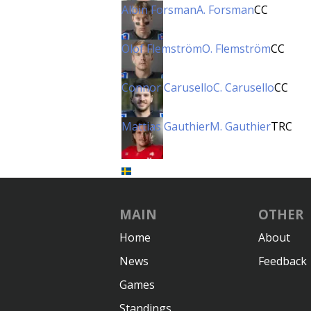
Albin Forsman
A. Forsman
CC
Olof Flemström
O. Flemström
CC
Connor Carusello
C. Carusello
CC
Mattias Gauthier
M. Gauthier
TRC
MAIN
OTHER
Home
About
News
Feedback
Games
Standings