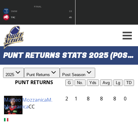
FINAL
SMM
33
TRC
49
PUNT RETURNS STATS 2025 (POST SEASON)
2025
Punt Returns
Post Season
PUNT RETURNS
G
No.
Yds
Avg
Lg
TD
2
1
8
8
8
0
Matteo Mozzanica
M.
Mozzanica
CC