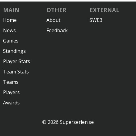
MAIN
OTHER
EXTERNAL
Home
About
SWE3
News
Feedback
Games
Standings
Player Stats
Team Stats
Teams
Players
Awards
© 2026 Superserien.se