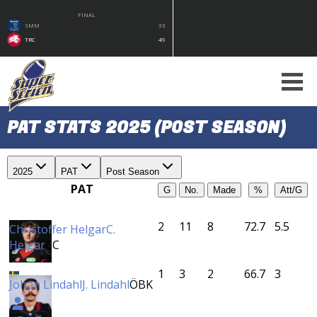
FINAL
SMM
33
TRC
49
PAT STATS 2025 (POST SEASON)
2025
PAT
Post Season
PAT
G
No.
Made
%
Att/G
2
11
8
72.7
5.5
Christoffer Helgar
C.
Helgar
CC
1
3
2
66.7
3
Johan Lindahl
J. Lindahl
ÖBK