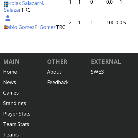
1
1
0
0.0
1
Nicolas Salazar
N.
Salazar
TRC
2
1
1
100.0
0.5
Pablo Gomez
P. Gomez
TRC
MAIN
OTHER
EXTERNAL
Home
About
SWE3
News
Feedback
Games
Standings
Player Stats
Team Stats
Teams