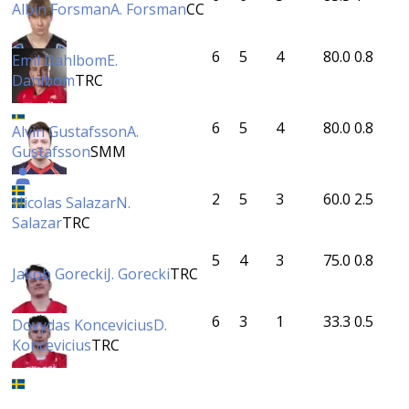
Albin Forsman
A. Forsman
CC
6
5
4
80.0
0.8
Emil Dahlbom
E.
Dahlbom
TRC
6
5
4
80.0
0.8
Alvin Gustafsson
A.
Gustafsson
SMM
2
5
3
60.0
2.5
Nicolas Salazar
N.
Salazar
TRC
5
4
3
75.0
0.8
Jakob Gorecki
J. Gorecki
TRC
6
3
1
33.3
0.5
Dovydas Koncevicius
D.
Koncevicius
TRC