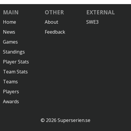
MAIN
OTHER
EXTERNAL
Home
About
SWE3
News
Feedback
Games
Standings
Player Stats
Team Stats
Teams
Players
Awards
© 2026 Superserien.se