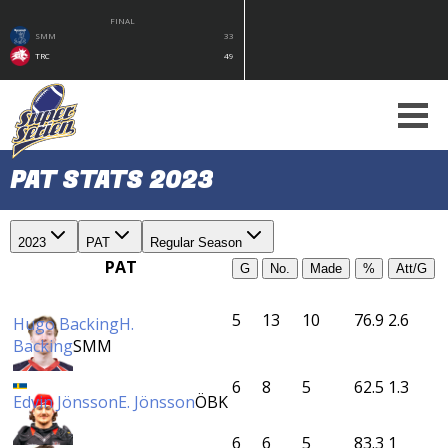
FINAL
SMM
33
TRC
49
PAT STATS 2023
2023
PAT
Regular Season
PAT
G
No.
Made
%
Att/G
5
13
10
76.9
2.6
Hugo Backing
H.
Backing
SMM
6
8
5
62.5
1.3
Edvin Jönsson
E. Jönsson
ÖBK
6
6
5
83.3
1