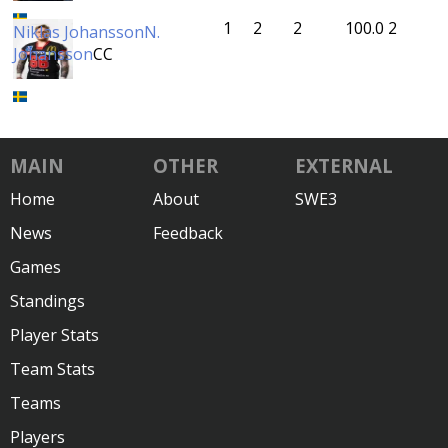
1
2
2
100.0
2
Niklas Johansson
N.
Johansson
CC
MAIN
OTHER
EXTERNAL
Home
About
SWE3
News
Feedback
Games
Standings
Player Stats
Team Stats
Teams
Players