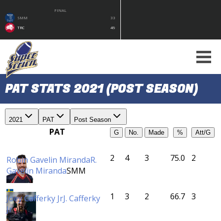
FINAL
SMM
33
TRC
49
PAT STATS 2021 (POST SEASON)
2021
PAT
Post Season
PAT
G
No.
Made
%
Att/G
2
4
3
75.0
2
Robin Gavelin Miranda
R.
Gavelin Miranda
SMM
1
3
2
66.7
3
Joey Cafferky Jr
J. Cafferky
Jr
ÖBK