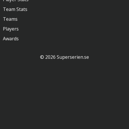
Team Stats
Teams
Players
Awards
© 2026 Superserien.se