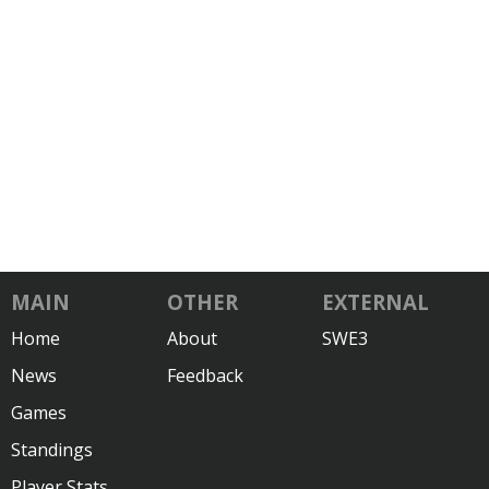
MAIN
OTHER
EXTERNAL
Home
About
SWE3
News
Feedback
Games
Standings
Player Stats