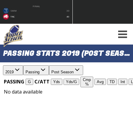
FINAL
SMM
33
TRC
49
PASSING STATS 2019 (POST SEASON)
2019
Passing
Post Season
Cmp
PASSING
C/ATT
G
Yds
Yds/G
Avg
TD
Int
L
%
No data available