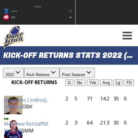
FINAL
SMM
33
TRC
49
KICK-OFF RETURNS STATS 2022 (POST SEASON)
2022
Kick Returns
Post Season
KICK-OFF RETURNS
G
No.
Yds
Avg
Lg
TD
2
5
71
14.2
35
0
Johannes Lindéus
J.
Lindéus
ÖBK
2
3
64
21.3
30
0
Matthew Retzlaff
M.
Retzlaff
SMM