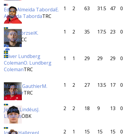
1
2
63
31.5
47
0
Edvin Almeida Taborda
E.
Almeida Taborda
TRC
1
2
35
17.5
23
0
Kevin Börzsei
K.
Börzsei
CC
Oliver Lundberg
1
1
29
29
29
0
Coleman
O. Lundberg
Coleman
TRC
1
2
27
13.5
17
0
Mattias Gauthier
M.
Gauthier
TRC
2
2
18
9
13
0
Jesper Lindéus
J.
Lindéus
ÖBK
2
1
15
15
15
0
Johan Hallgren
J.