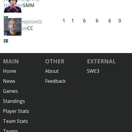
Hallgren
SMM
1
1
6
6
6
0
Olof Flemström
O.
Flemström
CC
MAIN
OTHER
EXTERNAL
Home
About
SWE3
News
Feedback
Games
Standings
Player Stats
Team Stats
Teams