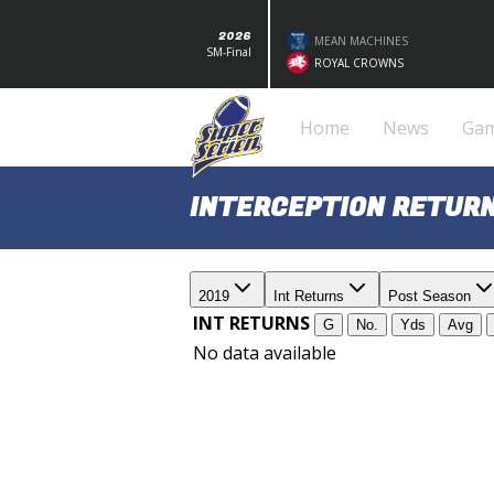
2026
MEAN MACHINES
SM-Final
ROYAL CROWNS
Home
News
Ga
INTERCEPTION RETURN
2019
Int Returns
Post Season
INT RETURNS
G
No.
Yds
Avg
No data available