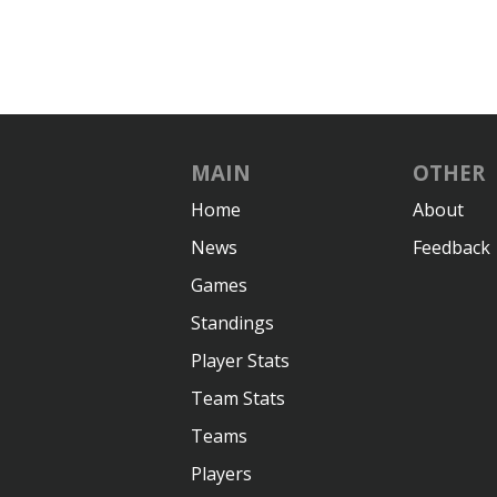
MAIN
OTHER
Home
About
News
Feedback
Games
Standings
Player Stats
Team Stats
Teams
Players