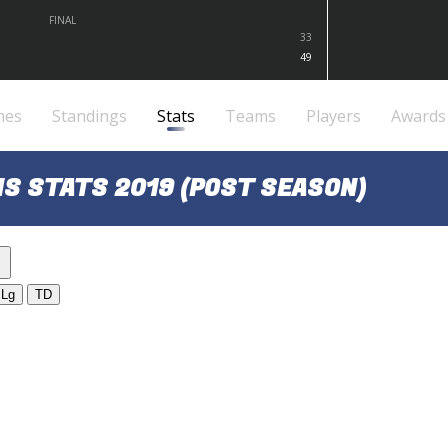
FINAL
33
49
mes
Standings
Stats
Teams
Players
Awards
S STATS 2019 (POST SEASON)
Lg
TD