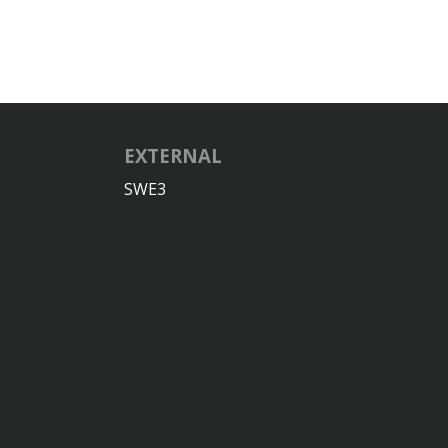
EXTERNAL
SWE3