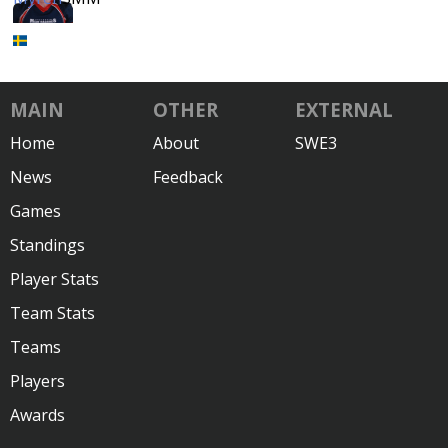
MAIN
OTHER
EXTERNAL
Home
About
SWE3
News
Feedback
Games
Standings
Player Stats
Team Stats
Teams
Players
Awards