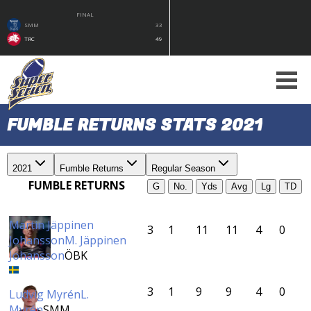
FINAL
SMM
33
TRC
49
FUMBLE RETURNS STATS 2021
2021
Fumble Returns
Regular Season
FUMBLE RETURNS
G
No.
Yds
Avg
Lg
TD
Martin Jäppinen
3
1
11
11
4
0
Johansson
M. Jäppinen
Johansson
ÖBK
3
1
9
9
4
0
Ludvig Myrén
L.
Myrén
SMM