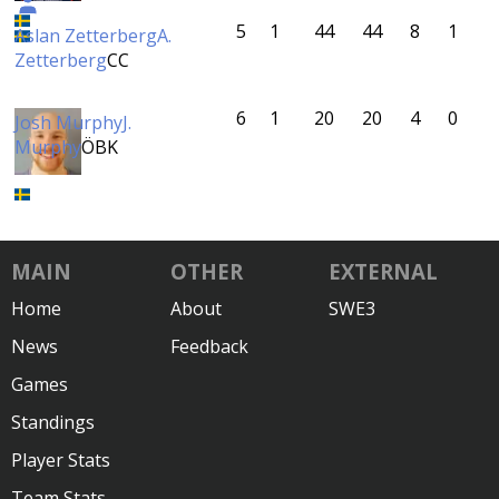
5
1
44
44
8
1
Aslan Zetterberg
A.
Zetterberg
CC
6
1
20
20
4
0
Josh Murphy
J.
Murphy
ÖBK
MAIN
OTHER
EXTERNAL
Home
About
SWE3
News
Feedback
Games
Standings
Player Stats
Team Stats