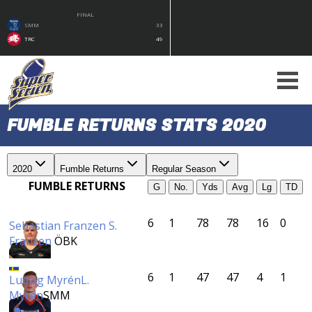
FINAL
SMM
33
TRC
49
FUMBLE RETURNS STATS 2020
2020
Fumble Returns
Regular Season
FUMBLE RETURNS
G
No.
Yds
Avg
Lg
TD
6
1
78
78
16
0
Sebastian Franzen
S.
Franzen
ÖBK
6
1
47
47
4
1
Ludvig Myrén
L.
Myrén
SMM